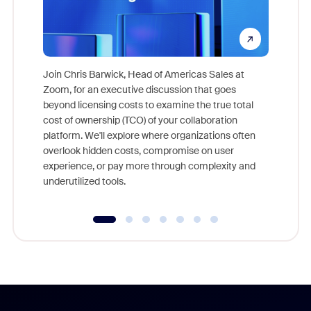
Join Chris Barwick, Head of Americas Sales at
Zoom, for an executive discussion that goes
As part o
beyond licensing costs to examine the true total
and deep
cost of ownership (TCO) of your collaboration
else, rig
platform. We'll explore where organizations often
overlook hidden costs, compromise on user
experience, or pay more through complexity and
underutilized tools.