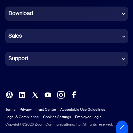
Dutch
Download
French
German
Sales
Indonesian
Italian
Support
Japanese
Korean
Polish
Terms
Privacy
Trust Center
Acceptable Use Guidelines
Portuguese (Brazil)
Legal & Compliance
Cookies Settings
Employee Login
Russian
Copyright ©2026 Zoom Communications, Inc. All rights reserved.