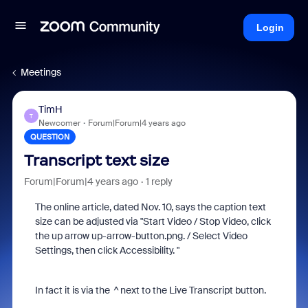
Login
Meetings
TimH
T
Newcomer
Forum|Forum|4 years ago
QUESTION
Transcript text size
Forum|Forum|4 years ago
1 reply
The online article, dated Nov. 10, says the caption text
size can be adjusted via "Start Video / Stop Video, click
the up arrow up-arrow-button.png. / Select Video
Settings, then click Accessibility. "
In fact it is via the ^ next to the Live Transcript button.