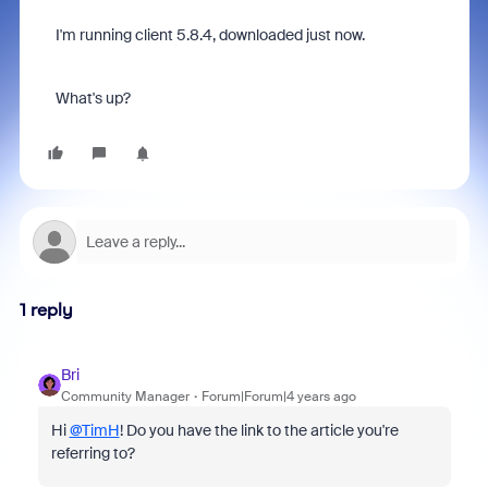
I'm running client 5.8.4, downloaded just now.
What's up?
1 reply
Bri
Community Manager
Forum|Forum|4 years ago
Hi
@TimH
! Do you have the link to the article you're
referring to?