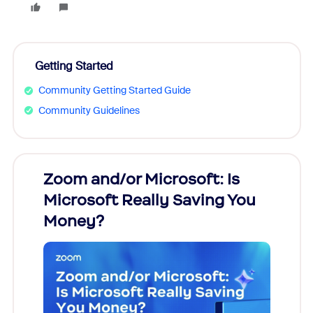
Getting Started
Community Getting Started Guide
Community Guidelines
Zoom and/or Microsoft: Is
Fraud
Microsoft Really Saving You
Zoom
Money?