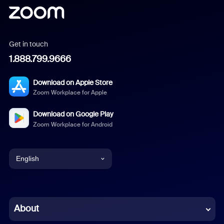
Get in touch
1.888.799.9666
Download on Apple Store
Zoom Workplace for Apple
Download on Google Play
Zoom Workplace for Android
English
English
Chinese (Simplified)
About