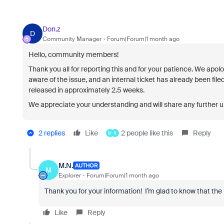
Don.z
D
Community Manager
Forum|Forum|1 month ago
Hello, community members!
Thank you all for reporting this and for your patience. We apo
aware of the issue, and an internal ticket has already been filed
released in approximately
2.5 weeks
.
We appreciate your understanding and will share any further 
2 replies
Like
2 people like this
Reply
M
R
M.N.
AUTHOR
M
Explorer
Forum|Forum|1 month ago
Thank you for your information! I’m glad to know that the is
Like
Reply