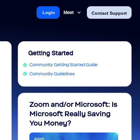
Meet
Login
Contact Support
Getting Started
Community Getting Started Guide
Community Guidelines
Zoom and/or Microsoft: Is
Fraud
Microsoft Really Saving
every
You Money?