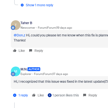
Show 1 more reply
Taher B
T
Newcomer
Forum|Forum|19 days ago
@Don.z
Hi, could you please let me know when this fix is plann
Thanks!
Like
Reply
M.N.
AUTHOR
M
Explorer
Forum|Forum|17 days ago
Hi, I recognized that this issue was fixed in the latest update(7.1.
1 reply
Like
1 person likes this
Reply
D