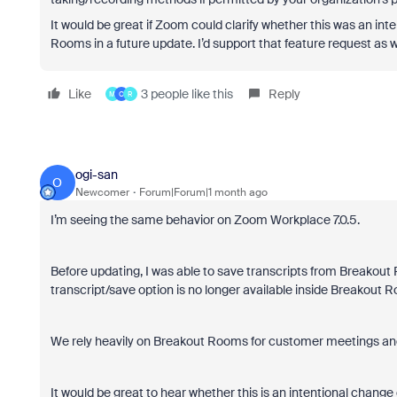
It would be great if Zoom could clarify whether this was an in
Rooms in a future update. I’d support that feature request as w
Like
3 people like this
Reply
M
O
R
ogi-san
O
Newcomer
Forum|Forum|1 month ago
I’m seeing the same behavior on Zoom Workplace 7.0.5.
Before updating, I was able to save transcripts from Breakout 
transcript/save option is no longer available inside Breakout R
We rely heavily on Breakout Rooms for customer meetings and 
It would be great to hear whether this is an intentional change