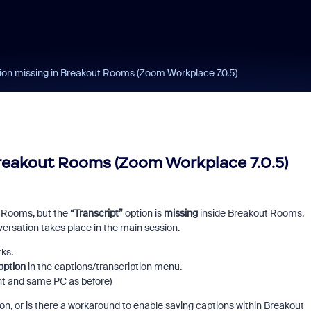
ion missing in Breakout Rooms (Zoom Workplace 7.0.5)
reakout Rooms (Zoom Workplace 7.0.5)
ut Rooms, but the
“Transcript”
option is
missing
inside Breakout Rooms.
versation takes place in the main session.
ks.
option
in the captions/transcription menu.
t and same PC as before)
on, or is there a workaround to enable saving captions within Breakout