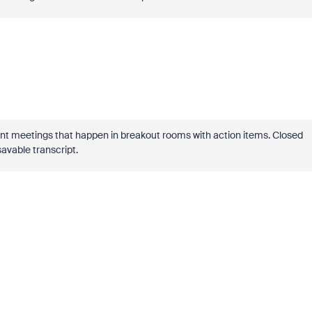
nt meetings that happen in breakout rooms with action items. Closed
savable transcript.