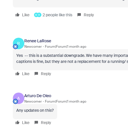
Like
2 people like this
Reply
M
R
Renee LaRose
R
Newcomer
Forum|Forum|1 month ago
Yes -- this is a substantial downgrade. We have many importa
captions is fine, but they are not a replacement for a running/ 
Like
Reply
Arturo De Oleo
A
Newcomer
Forum|Forum|1 month ago
Any updates on this?
Like
Reply