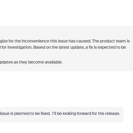
logize for the inconvenience this issue has caused. The product team is
 for investigation. Based on the latest update, a fix is expected to be
updates as they become available.
sue is planned to be fixed. I’ll be looking forward for the release.