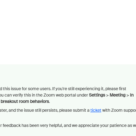
this issue for some users. If you're still experiencing it, please first
ou can verify this in the Zoom web portal under
Settings
>
Meeting
>
In
t breakout room behaviors
.
ater, and the issue still persists, please submit a
ticket
with Zoom suppo
ur feedback has been very helpful, and we appreciate your patience as 