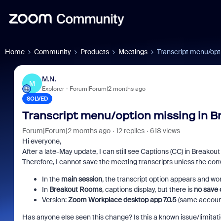
Home
Community
Products
Meetings
Transcript menu/opt
M.N.
M
Explorer
Forum|Forum|2 months ago
SOLVED
Transcript menu/option missing in B
Forum|Forum|2 months ago
12 replies
618 views
Hi everyone,
After a late-May update, I can still see Captions (CC) in Breako
Therefore, I cannot save the meeting transcripts unless the con
In the
main session
, the transcript option appears and wor
In
Breakout Rooms
, captions display, but there is
no save 
Version:
Zoom Workplace desktop app 7.0.5
(same accoun
Has anyone else seen this change? Is this a known issue/limitati