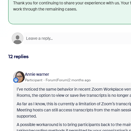
Thank you for continuing to share your experience with us. Your
work through the remaining cases.
12 replies
Annie warner
Participant
Forum|Forum|2 months ago
I’ve noticed the same behavior in recent Zoom Workplace versi
Rooms, the option to view or save live transcripts is no longer 
As far as I know, this is currently a limitation of Zoom’s transc
Meeting hosts can still access transcripts from the main sessi
supported.
A possible workaround is to bring participants back to the mai
taking/recording methods if permitted by your organization’s po