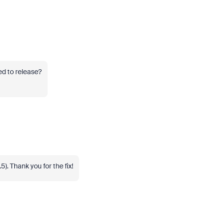
ed to release?
5). Thank you for the fix!