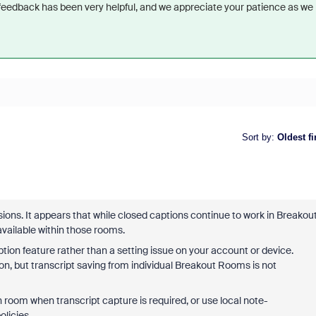
 feedback has been very helpful, and we appreciate your patience as we
Sort by
:
Oldest fi
ons. It appears that while closed captions continue to work in Breakou
available within those rooms.
ription feature rather than a setting issue on your account or device.
on, but transcript saving from individual Breakout Rooms is not
n room when transcript capture is required, or use local note-
licies.