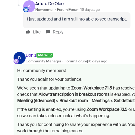
Arturo De Oleo
A
Newcomer
Forum|Forum|16 days ago
I just updated and I am still nto able to see transcript.
Like
Reply
Don.z
ANSWER
D
Community Manager
Forum|Forum|16 days ago
Hi, community members!
Thank you again for your patience.
We've seen that updating to
Zoom Workplace 7.1.5
has resolved 
check that
Allow transcription in breakout rooms
is enabled. Y
Meeting (Advanced)
>
Breakout room - Meetings
>
Set defaul
If the setting is enabled, you're using
Zoom Workplace 7.1.5
or l
so we can take a closer look at what's happening.
Thank you for continuing to share your experience with us. Yo
work through the remaining cases.