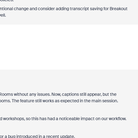
tentional change and consider adding transcript saving for Breakout
ell.
Rooms without any issues. Now, captions still appear, but the
ooms. The feature still works as expected in the main session.
workshops, so this has had a noticeable impact on our workflow.
 or a bug introduced in a recent update.