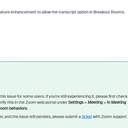
a feature enhancement to allow the transcript option in Breakout Rooms.
is issue for some users. If you're still experiencing it, please first check
rify this in the Zoom web portal under
Settings
>
Meeting
>
In Meeting
 room behaviors
.
er, and the issue still persists, please submit a
ticket
with Zoom support