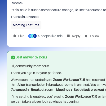
Rooms?
If this issue is due to some feature change, I’d like to request 
Thanks in advance.
Meeting Features
Like
4 people like this
Reply
Follow
O
R
A
Best answer by
Don.z
Hi, community members!
Thank you again for your patience.
We've seen that updating to
Zoom Workplace 7.1.5
has resolved th
that
Allow transcription in breakout rooms
is enabled. You can ve
(Advanced)
>
Breakout room - Meetings
>
Set default breakout
If the setting is enabled, you're using
Zoom Workplace 7.1.5
or lat
we can take a closer look at what's happening.