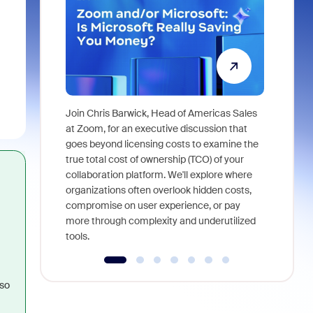
Join Chris Barwick, Head of Americas Sales
As part of
at Zoom, for an executive discussion that
device, a
goes beyond licensing costs to examine the
find anywh
true total cost of ownership (TCO) of your
interviews
collaboration platform. We'll explore where
organizations often overlook hidden costs,
compromise on user experience, or pay
more through complexity and underutilized
tools.
so