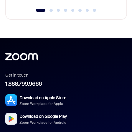
Get in touch
1.888.799.9666
Download on Apple Store
Zoom Workplace for Apple
Download on Google Play
Zoom Workplace for Android