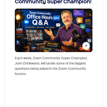
Community Super Champion!
Micr
Mon
Each week, Zoom Community Super Champion,
John Drinkwater, will tackle some of the biggest
Join Chr
questions being asked in the Zoom Community
Zoom, fo
forums.
beyond l
cost of 
platform
overlook
experien
underutil