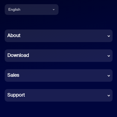
English
English
Chinese (Simplified)
About
Dutch
Download
French
German
Sales
Indonesian
Italian
Support
Japanese