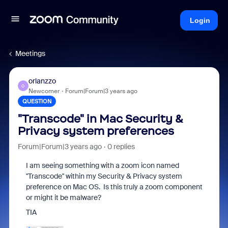
Login
Meetings
orlanzzo
O
Newcomer
Forum|Forum|3 years ago
QUESTION
"Transcode" in Mac Security &
Privacy system preferences
Forum|Forum|3 years ago
0 replies
I am seeing something with a zoom icon named
"Transcode" within my Security & Privacy system
preference on Mac OS. Is this truly a zoom component
or might it be malware?
TIA