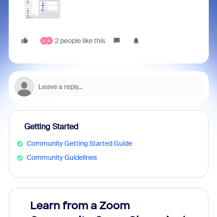
2 people like this
U
A
Getting Started
Community Getting Started Guide
Community Guidelines
Learn from a Zoom
Zoom