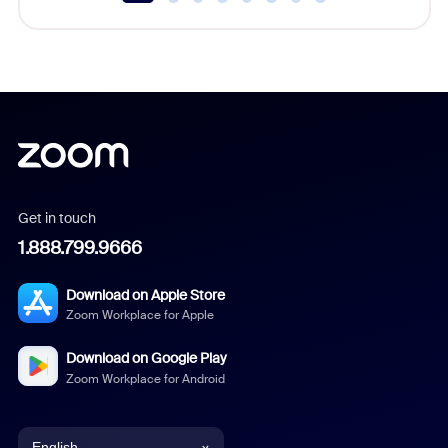
Get in touch
1.888.799.9666
Download on Apple Store
Zoom Workplace for Apple
Download on Google Play
Zoom Workplace for Android
English