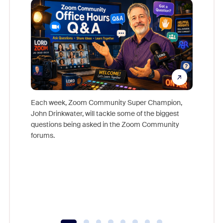
Each week, Zoom Community Super Champion,
John Drinkwater, will tackle some of the biggest
Join Chr
questions being asked in the Zoom Community
Zoom, fo
forums.
beyond l
cost of 
platform
overlook
experien
underutil