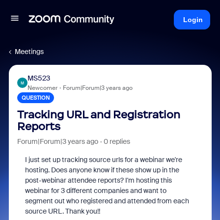
Login
Meetings
MS523
M
Newcomer
Forum|Forum|3 years ago
QUESTION
Tracking URL and Registration
Reports
Forum|Forum|3 years ago
0 replies
I just set up tracking source urls for a webinar we're
hosting. Does anyone know if these show up in the
post-webinar attendee reports? I'm hosting this
webinar for 3 different companies and want to
segment out who registered and attended from each
source URL. Thank you!!