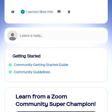
1 person likes this
F
Getting Started
Community Getting Started Guide
Community Guidelines
Learn from a Zoom
Zoom
Community Super Champion!
Micr
Mon