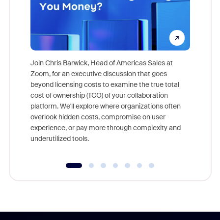
Join Chris Barwick, Head of Americas Sales at
Zoom, for an executive discussion that goes
As part o
beyond licensing costs to examine the true total
and deep
cost of ownership (TCO) of your collaboration
else, rig
platform. We'll explore where organizations often
overlook hidden costs, compromise on user
experience, or pay more through complexity and
underutilized tools.