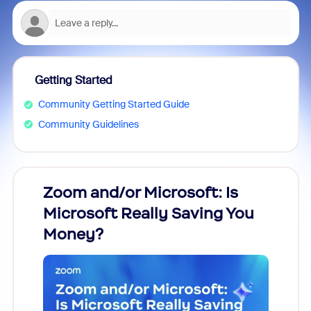
Getting Started
Community Getting Started Guide
Community Guidelines
Zoom and/or Microsoft: Is
Fraud
Microsoft Really Saving You
Zoom
Money?