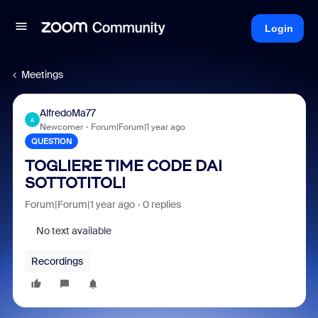
Login
Meetings
AlfredoMa77
A
Newcomer
Forum|Forum|1 year ago
QUESTION
TOGLIERE TIME CODE DAI
SOTTOTITOLI
Forum|Forum|1 year ago
0 replies
No text available
Recordings