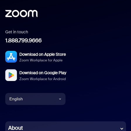
Get in touch
1.888.799.9666
Download on Apple Store
Zoom Workplace for Apple
Download on Google Play
Zoom Workplace for Android
English
English
Chinese (Simplified)
About