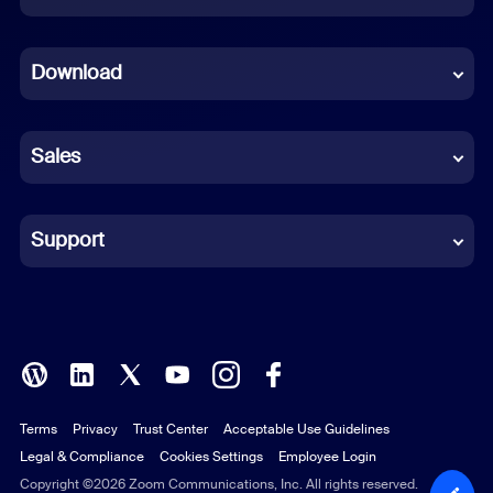
Dutch
Download
French
German
Sales
Indonesian
Italian
Support
Japanese
Korean
Polish
Terms
Privacy
Trust Center
Acceptable Use Guidelines
Portuguese (Brazil)
Legal & Compliance
Cookies Settings
Employee Login
Russian
Copyright ©2026 Zoom Communications, Inc. All rights reserved.