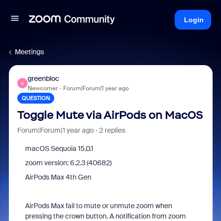
Login
Meetings
greenbloc
G
Newcomer
Forum|Forum|1 year ago
QUESTION
Toggle Mute via AirPods on MacOS
Forum|Forum|1 year ago
2 replies
macOS Sequoia 15.0.1
zoom version: 6.2.3 (40682)
AirPods Max 4th Gen
AirPods Max fail to mute or unmute zoom when
pressing the crown button. A notification from zoom