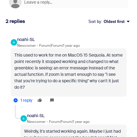
2 replies
Sort by
:
Oldest first
noahi-SL
N
Newcomer
Forum|Forum|1 year ago
This used to work for me on MacOS 15 Sequoia. At some
point recently it stopped working and changed to what
greenbloc is seeing: an error message instead of the
actual function. If zoom is smart enough to say "I see
that you're trying to do a specific thing" why can't it just
do it?
1 reply
noahi-SL
N
Newcomer
Forum|Forum|1 year ago
Weirdly, it's started working again. Maybe I just had