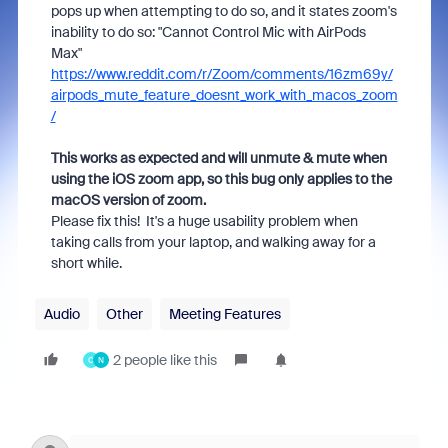
pops up when attempting to do so, and it states zoom's
inability to do so: "Cannot Control Mic with AirPods
Max"
https://www.reddit.com/r/Zoom/comments/16zm69y/
airpods_mute_feature_doesnt_work_with_macos_zoom
/
This works as expected and will unmute & mute when
using the iOS zoom app, so this bug only applies to the
macOS version of zoom.
Please fix this! It's a huge usability problem when
taking calls from your laptop, and walking away for a
short while.
Audio
Other
Meeting Features
2 people like this
C
N