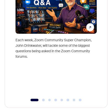
Each week, Zoom Community Super Champion,
John Drinkwater, will tackle some of the biggest
Join Chr
questions being asked in the Zoom Community
Zoom, fo
forums.
beyond l
cost of 
platform
overlook
experien
underutil