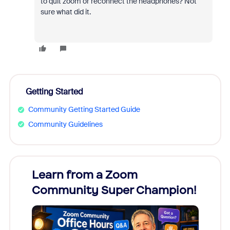
to quit zoom or reconnect the headphones? Not
sure what did it.
Getting Started
Community Getting Started Guide
Community Guidelines
Learn from a Zoom
Zoom
Community Super Champion!
Micr
Mon