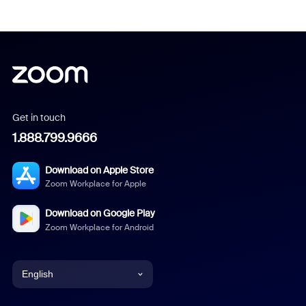
Get in touch
1.888.799.9666
Download on Apple Store
Zoom Workplace for Apple
Download on Google Play
Zoom Workplace for Android
English