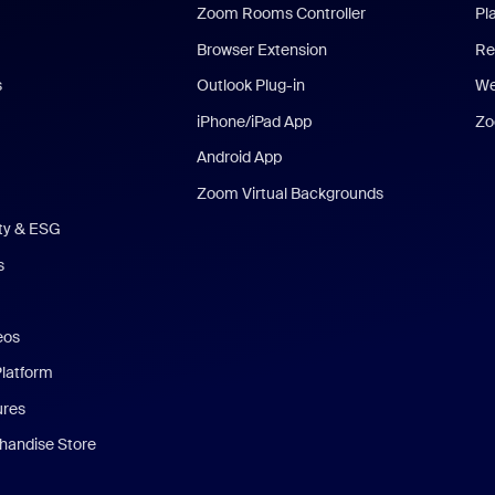
Zoom Rooms Controller
Pl
Browser Extension
Re
s
Outlook Plug-in
We
iPhone/iPad App
Zo
Android App
Zoom Virtual Backgrounds
ity & ESG
s
eos
Platform
ures
andise Store