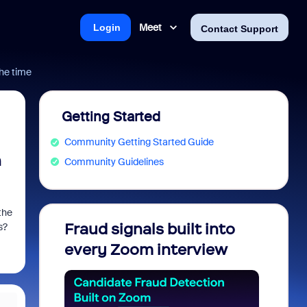
Meet
Login
Contact Support
the time
Getting Started
Community Getting Started Guide
n
Community Guidelines
the
Fraud signals built into
Join 
s?
every Zoom interview
2026