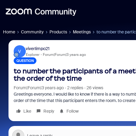
Home
Community
Products
Meetings
to number the partic
viverlimpo21
V
Explorer
Forum|Forum|3 years ago
QUESTION
to number the participants of a meet
the order of the time
Forum|Forum|3 years ago
2 replies
26 views
Greetings everyone. I would like to know if there is a way to num
order of the time that this participant enters the room. to create
Like
Reply
Follow