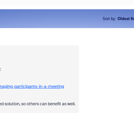
Sort by
:
Oldest fi
:
naging-participants-in-a-meeting
 solution, so others can benefit as well.