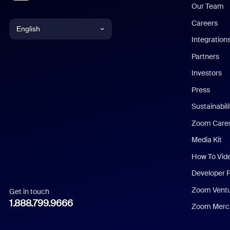
Our Team
Careers
English
Integration
English
Partners
Investors
Chinese (Simplified)
Press
Dutch
Sustainabil
Zoom Care
French
Media Kit
German
How To Vid
Indonesian
Developer 
Zoom Vent
Get in touch
Italian
1.888.799.9666
Zoom Merch
Japanese