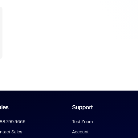
les
Support
888.799.9666
Test Zoom
ntact Sales
Account