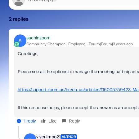
2 replies
sachinzoom
S
Community Champion | Employee
Forum|Forum|3 years ago
Greetings,
Please see all the options to manage the meeting participants
https://support.zoom.us/hc/en-us/articles/115005759423-Ma
If this response helps, please accept the answer as an accepted
1 reply
Like
Reply
viverlimpo21
AUTHOR