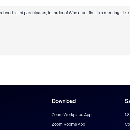
ened list of participants, for order of Who enter first in a meeting... like
Download
Sa
Zoom Workplace App
1.
Zoom Rooms App
Co