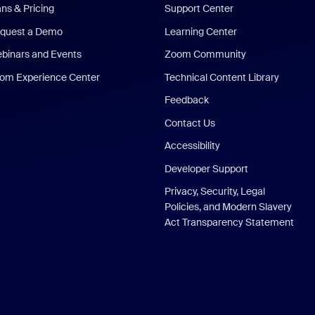
ans & Pricing
Support Center
quest a Demo
Learning Center
binars and Events
Zoom Community
om Experience Center
Technical Content Library
Feedback
Contact Us
Accessibility
Developer Support
Privacy, Security, Legal
Policies, and Modern Slavery
Act Transparency Statement