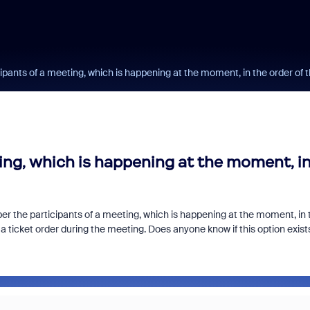
ipants of a meeting, which is happening at the moment, in the order of 
ing, which is happening at the moment, i
ber the participants of a meeting, which is happening at the moment, in 
 a ticket order during the meeting. Does anyone know if this option exist