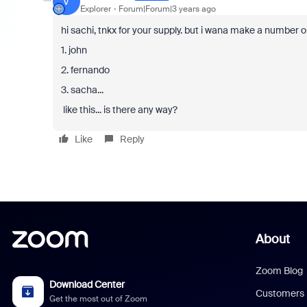
V
Explorer
Forum|Forum|3 years ago
hi sachi, tnkx for your supply. but i wana make a number ord
1. john
2. fernando
3. sacha...
like this... is there any way?
Like
Reply
About
Zoom Blog
Download Center
Customers
Get the most out of Zoom