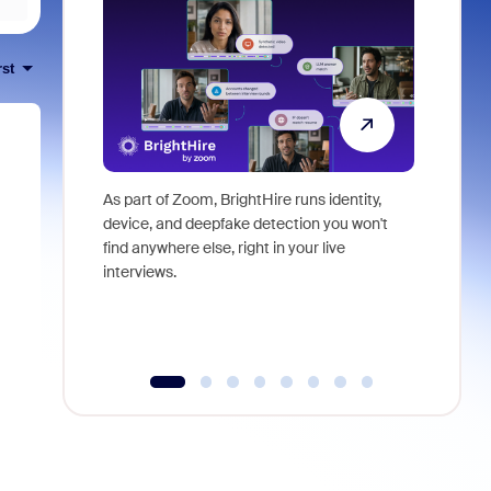
rst
As part of Zoom, BrightHire runs identity,
Don't mis
device, and deepfake detection you won't
announce
find anywhere else, right in your live
and indus
interviews.
what is ne