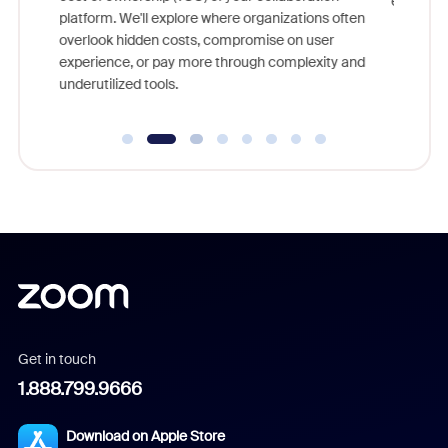
else, right in your live interviews.
lore where organizations often
sts, compromise on user
 more through complexity and
Get in touch
1.888.799.9666
Download on Apple Store