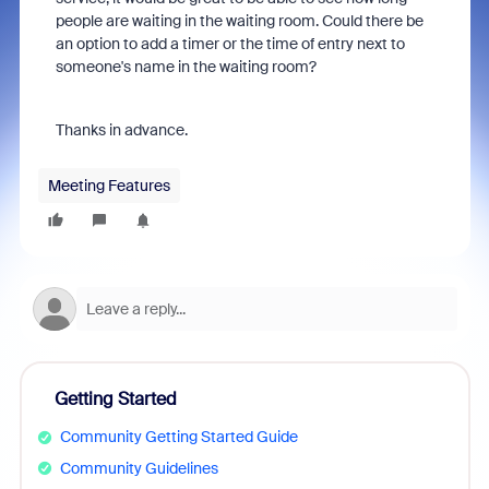
people are waiting in the waiting room. Could there be
an option to add a timer or the time of entry next to
someone's name in the waiting room?
Thanks in advance.
Meeting Features
Getting Started
Community Getting Started Guide
Community Guidelines