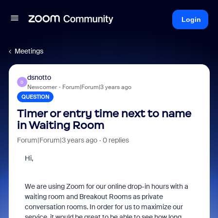
Login
Meetings
dsnotto
D
Newcomer
Forum|Forum|3 years ago
QUESTION
Timer or entry time next to name
in Waiting Room
Forum|Forum|3 years ago
0 replies
Hi,
We are using Zoom for our online drop-in hours with a
waiting room and Breakout Rooms as private
conversation rooms. In order for us to maximize our
service, it would be great to be able to see how long