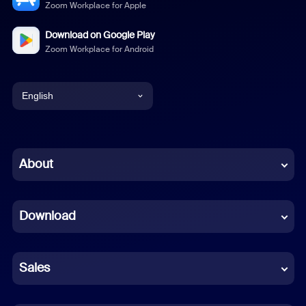
Zoom Workplace for Apple
Download on Google Play
Zoom Workplace for Android
English
English
Chinese (Simplified)
About
Dutch
Download
French
German
Sales
Indonesian