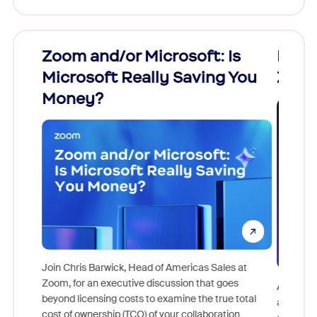
r Microsoft: Is
Fraud signals built in
Really Saving You
Zoom interview
 Head of Americas Sales at
ive discussion that goes
As part of Zoom, BrightHire runs identi
sts to examine the true total
and deepfake detection you won't fin
TCO) of your collaboration