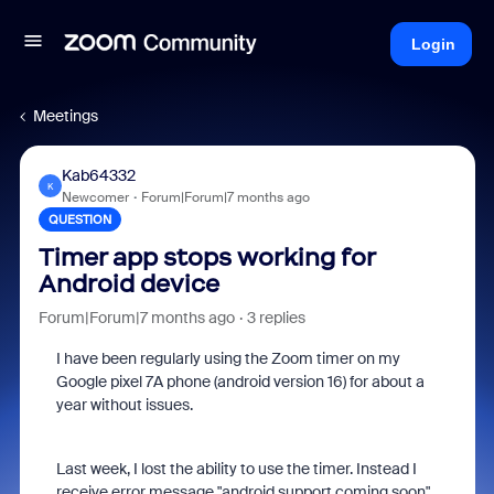
Login
Meetings
Kab64332
K
Newcomer
Forum|Forum|7 months ago
QUESTION
Timer app stops working for
Android device
Forum|Forum|7 months ago
3 replies
I have been regularly using the Zoom timer on my
Google pixel 7A phone (android version 16) for about a
year without issues.
Last week, I lost the ability to use the timer. Instead I
receive error message "android support coming soon"