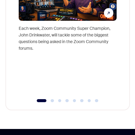
Each week, Zoom Community Super Champion,
John Drinkwater, will tackle some of the biggest
Join Chr
questions being asked in the Zoom Community
Zoom, fo
forums.
beyond l
cost of 
platform
overlook
experien
underutil