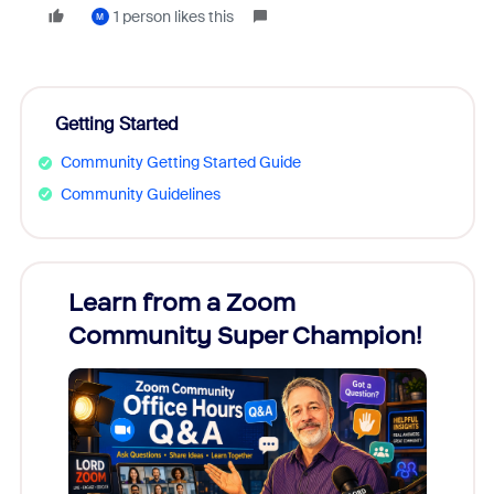
1 person likes this
M
Getting Started
Community Getting Started Guide
Community Guidelines
Learn from a Zoom
Zoom
Community Super Champion!
Micr
Mon