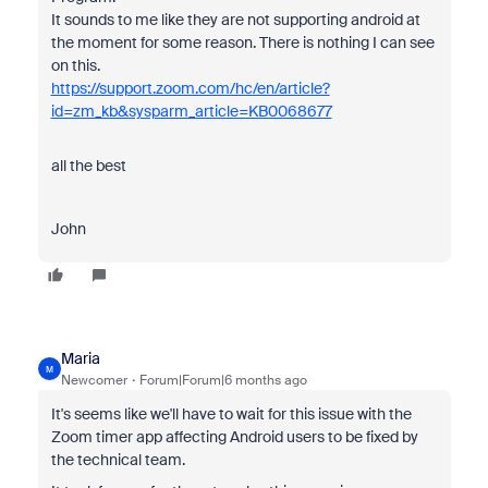
It sounds to me like they are not supporting android at
the moment for some reason. There is nothing I can see
on this.
https://support.zoom.com/hc/en/article?
id=zm_kb&sysparm_article=KB0068677
all the best
John
Maria
M
Newcomer
Forum|Forum|6 months ago
It's seems like we'll have to wait for this issue with the
Zoom timer app affecting Android users to be fixed by
the technical team.