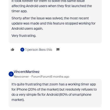
It took forever for them to solve this same issue
affecting Android users when they first launched the
timer app.
Shorty after the issue was solved, the most recent
update was made and this feature stopped working for
Android users again.
Very frustrating.
1 person likes this
V
VincentMartinez
V
Newcomer
Forum|Forum|6 months ago
It's quite frustrating that zoom has a working timer app
for iPhone (20% of the market) but resolutely refuses to
do a very simple fix for Android (80% of smartphone
market).