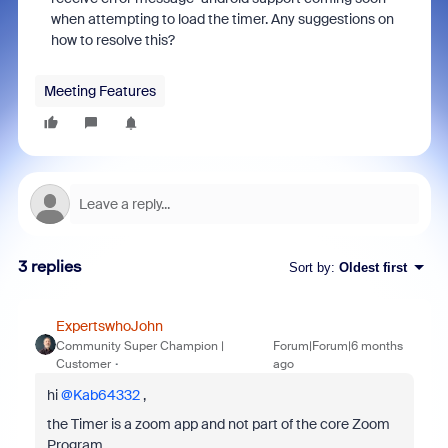
when attempting to load the timer. Any suggestions on
how to resolve this?
Meeting Features
3 replies
Sort by
:
Oldest first
ExpertswhoJohn
Community Super Champion |
Forum|Forum|6 months
Customer
ago
hi ​
@Kab64332
,
the Timer is a zoom app and not part of the core Zoom
Program.