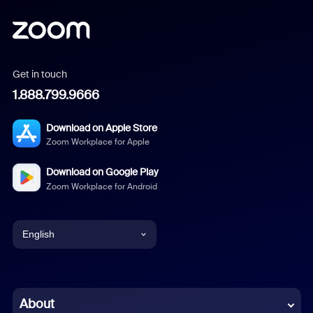
Get in touch
1.888.799.9666
Download on Apple Store
Zoom Workplace for Apple
Download on Google Play
Zoom Workplace for Android
English
English
Chinese (Simplified)
About