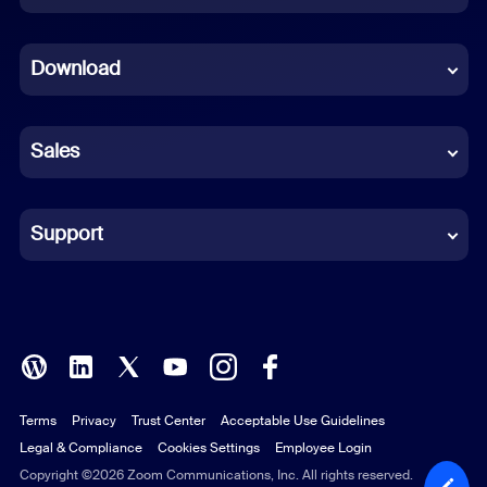
Dutch
Download
French
German
Sales
Indonesian
Italian
Support
Japanese
Korean
Polish
Terms
Privacy
Trust Center
Acceptable Use Guidelines
Portuguese (Brazil)
Legal & Compliance
Cookies Settings
Employee Login
Russian
Copyright ©2026 Zoom Communications, Inc. All rights reserved.