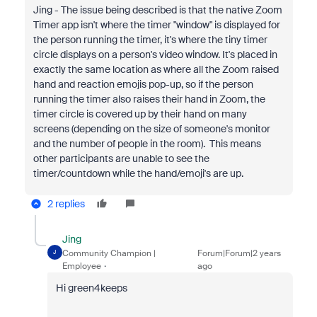
Jing - The issue being described is that the native Zoom
Timer app isn't where the timer "window" is displayed for
the person running the timer, it's where the tiny timer
circle displays on a person's video window. It's placed in
exactly the same location as where all the Zoom raised
hand and reaction emojis pop-up, so if the person
running the timer also raises their hand in Zoom, the
timer circle is covered up by their hand on many
screens (depending on the size of someone's monitor
and the number of people in the room). This means
other participants are unable to see the
timer/countdown while the hand/emoji's are up.
2 replies
Jing
Community Champion |
Forum|Forum|2 years
J
Employee
ago
Hi green4keeps