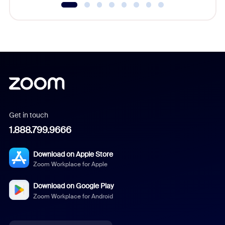
Get in touch
1.888.799.9666
Download on Apple Store
Zoom Workplace for Apple
Download on Google Play
Zoom Workplace for Android