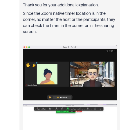
Thank you for your additional explanation.
Since the Zoom native timer location is in the
corner, no matter the host or the participants, they
can check the timer in the corner or in the sharing
screen.