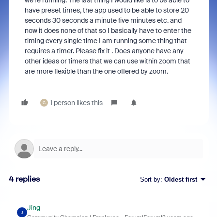
we’re running. The last thing I would like is to be able to
have preset times, the app used to be able to store 20
seconds 30 seconds a minute five minutes etc. and
now it does none of that so I basically have to enter the
timing every single time I am running some thing that
requires a timer. Please fix it . Does anyone have any
other ideas or timers that we can use within zoom that
are more flexible than the one offered by zoom.
1 person likes this
G
4 replies
Sort by
:
Oldest first
Jing
J