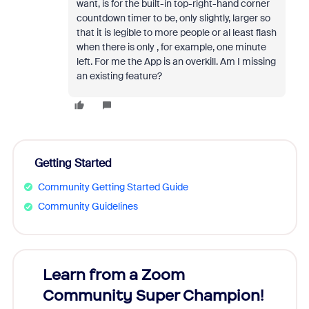
want, is for the built-in top-right-hand corner
countdown timer to be, only slightly, larger so
that it is legible to more people or al least flash
when there is only , for example, one minute
left. For me the App is an overkill. Am I missing
an existing feature?
Getting Started
Community Getting Started Guide
Community Guidelines
Learn from a Zoom
Zoom
Community Super Champion!
Micr