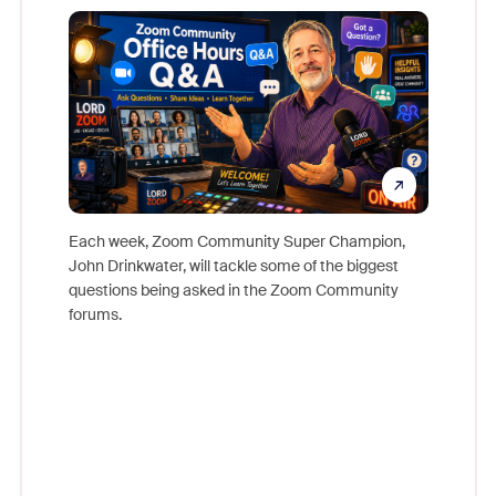
Mon
Each week, Zoom Community Super Champion,
John Drinkwater, will tackle some of the biggest
Join Chr
questions being asked in the Zoom Community
Zoom, fo
forums.
beyond l
cost of 
platform
overlook
experien
underutil