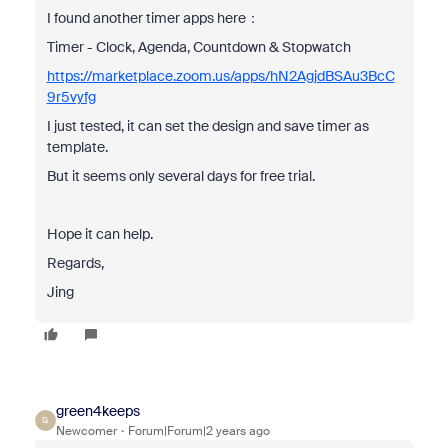
I found another timer apps here：
Timer - Clock, Agenda, Countdown & Stopwatch
https://marketplace.zoom.us/apps/hN2AgjdBSAu3BcC
9r5vyfg
I just tested, it can set the design and save timer as
template.
But it seems only several days for free trial.
Hope it can help.
Regards,
Jing
green4keeps
G
Newcomer
Forum|Forum|2 years ago