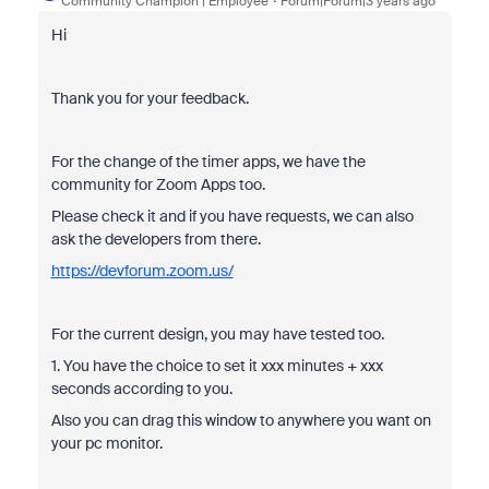
Community Champion | Employee
Forum|Forum|3 years ago
Hi
Thank you for your feedback.
For the change of the timer apps, we have the
community for Zoom Apps too.
Please check it and if you have requests, we can also
ask the developers from there.
https://devforum.zoom.us/
For the current design, you may have tested too.
1. You have the choice to set it xxx minutes + xxx
seconds according to you.
Also you can drag this window to anywhere you want on
your pc monitor.