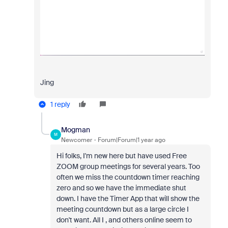
Jing
1 reply
Mogman
M
Newcomer
Forum|Forum|1 year ago
Hi folks, I'm new here but have used Free
ZOOM group meetings for several years. Too
often we miss the countdown timer reaching
zero and so we have the immediate shut
down. I have the Timer App that will show the
meeting countdown but as a large circle I
don't want. All I , and others online seem to