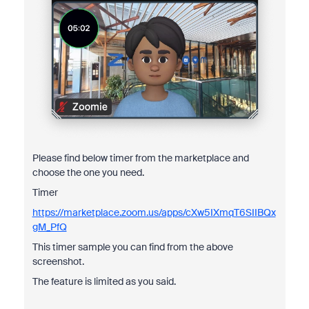
Please find below timer from the marketplace and
choose the one you need.
Timer
https://marketplace.zoom.us/apps/cXw5IXmqT6SIIBQx
gM_PfQ
This timer sample you can find from the above
screenshot.
The feature is limited as you said.