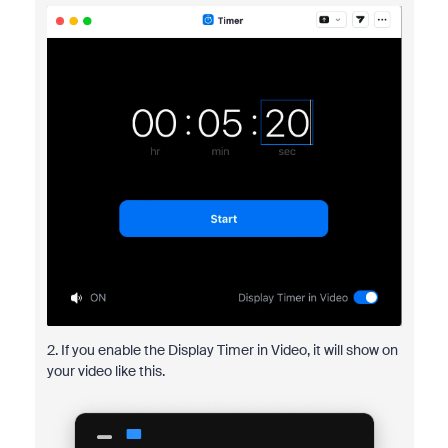
2. If you enable the Display Timer in Video, it will show on
your video like this.