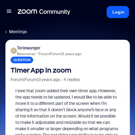
Login
Meetings
Teriewanger
T
Newcomer
Forum|Forum|3 years ago
QUESTION
Timer App in zoom
Forum|Forum|3 years ago
4 replies
I love that zoom added their own timer app. However,
the app needs to be updated. I would like to be able to
move it to a different part of the screen when I’m
sharing it so that it doesn’t block anyone’s face or any
of the information on the screen. Would it be possible
to make it adjustable and resizable so that we can
make it smaller or larger depending on what programs