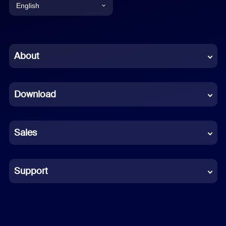
English
English
Chinese (Simplified)
About
Dutch
Download
French
German
Sales
Indonesian
Italian
Support
Japanese
Korean