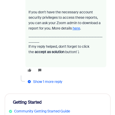
If you don't have the necessary account
security privileges to access these reports,
you can ask your Zoom admin to download a
report for you. More details
here
.
________________________________________________
_______
If my reply helped, don't forget to click
the
accept as solution
button!
⤵️
Show 1 more reply
Getting Started
Community Getting Started Guide