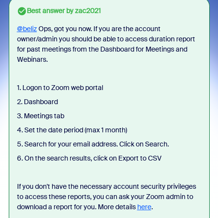
Best answer by
zac2021
@beliz
Ops, got you now. If you are the account
owner/admin you should be able to access duration report
for past meetings from the Dashboard for Meetings and
Webinars.
1. Logon to Zoom web portal
2. Dashboard
3. Meetings tab
4. Set the date period (max 1 month)
5. Search for your email address. Click on Search.
6. On the search results, click on Export to CSV
If you don't have the necessary account security privileges
to access these reports, you can ask your Zoom admin to
download a report for you. More details
here
.