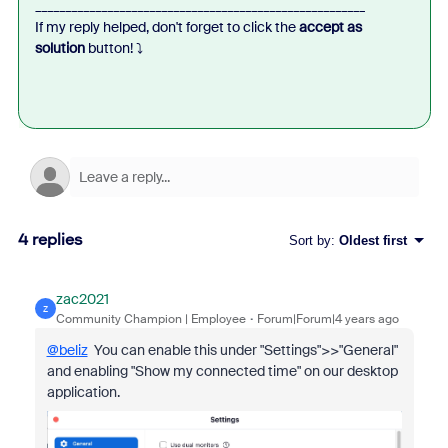
_______________________________________________________
If my reply helped, don't forget to click the
accept as
solution
button!
⤵️
4 replies
Sort by
:
Oldest first
zac2021
Z
Community Champion | Employee
Forum|Forum|4 years ago
@beliz
You can enable this under "Settings">>"General"
and enabling "Show my connected time" on our desktop
application.