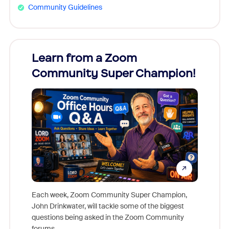
Community Guidelines
Learn from a Zoom
Zoom
Community Super Champion!
Micr
Mon
Each week, Zoom Community Super Champion,
John Drinkwater, will tackle some of the biggest
Join Chr
questions being asked in the Zoom Community
Zoom, fo
forums.