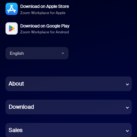
Download on Apple Store
Zoom Workplace for Apple
Download on Google Play
Zoom Workplace for Android
English
English
Chinese (Simplified)
About
Dutch
Download
French
German
Sales