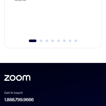
beyond l
cost of 
platform
overlook
experien
underutil
Get in touch
1.888.799.9666