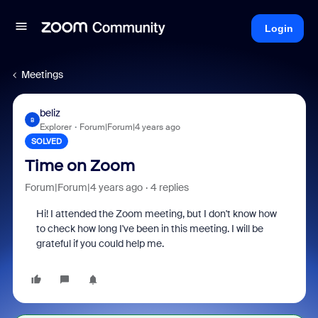
Login
Meetings
beliz
B
Explorer
Forum|Forum|4 years ago
SOLVED
Time on Zoom
Forum|Forum|4 years ago
4 replies
Hi! I attended the Zoom meeting, but I don't know how
to check how long I've been in this meeting. I will be
grateful if you could help me.