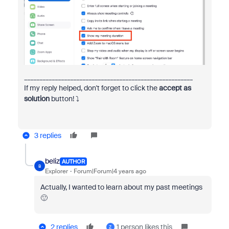
_______________________________________________________
If my reply helped, don't forget to click the
accept as
solution
button!
⤵️
3 replies
beliz
AUTHOR
B
Explorer
Forum|Forum|4 years ago
Actually, I wanted to learn about my past meetings
🙂
2 replies
1 person likes this
Z