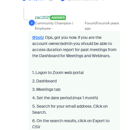
zac2021
ANSWER
Community Champion |
Forum|Forum|4 years
Z
Employee
ago
@beliz
Ops, got you now. If you are the
account owner/admin you should be able to
access duration report for past meetings from
the Dashboard for Meetings and Webinars.
1. Logon to Zoom web portal
2. Dashboard
3. Meetings tab
4. Set the date period (max 1 month)
5. Search for your email address. Click on
Search.
6. On the search results, click on Export to
CSV