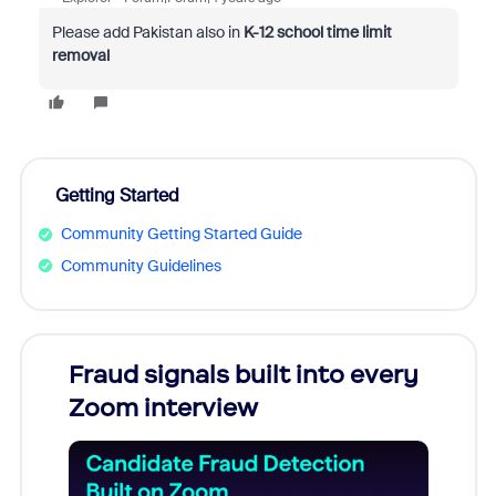
Please add Pakistan also in
K-12 school time limit
removal
Getting Started
Community Getting Started Guide
Community Guidelines
Fraud signals built into every
Join
Zoom interview