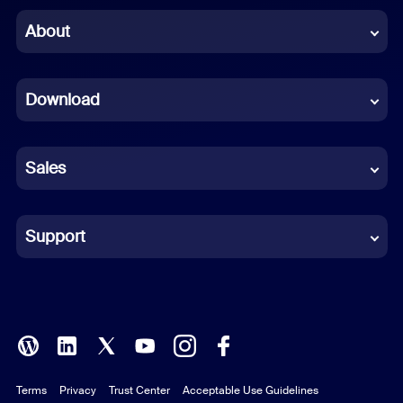
Chinese (Simplified)
About
Dutch
Download
French
German
Sales
Indonesian
Italian
Support
Japanese
Korean
Polish
Terms
Privacy
Trust Center
Acceptable Use Guidelines
Portuguese (Brazil)