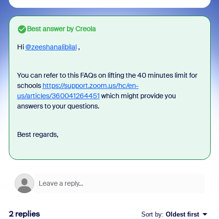
Best answer by
Creola
Hi
@zeeshanalibilal
,
You can refer to this FAQs on lifting the 40 minutes limit for
schools
https://support.zoom.us/hc/en-
us/articles/360041264451
which might provide you
answers to your questions.
Best regards,
2 replies
Sort by
:
Oldest first