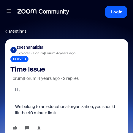
Login
Meetings
zeeshanalibilal
Z
Explorer
Forum|Forum|4 years ago
SOLVED
Time Issue
Forum|Forum|4 years ago
2 replies
Hi,
We belong to an educational organization, you should
lift the 40 minute limit.