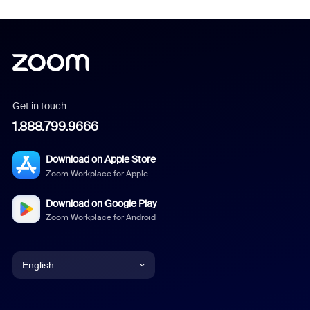
Get in touch
1.888.799.9666
Download on Apple Store
Zoom Workplace for Apple
Download on Google Play
Zoom Workplace for Android
English
English