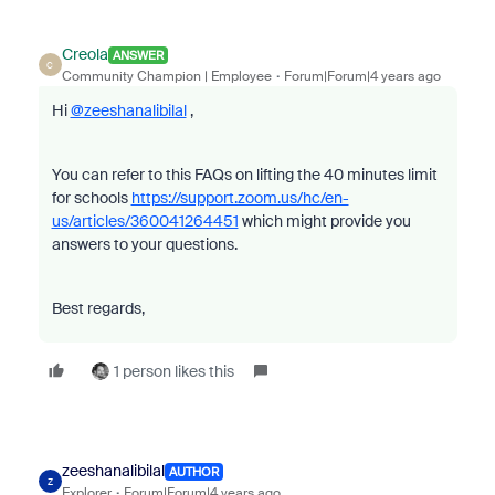
Creola
ANSWER
C
Community Champion | Employee
Forum|Forum|4 years ago
Hi
@zeeshanalibilal
,
You can refer to this FAQs on lifting the 40 minutes limit
for schools
https://support.zoom.us/hc/en-
us/articles/360041264451
which might provide you
answers to your questions.
Best regards,
1 person likes this
zeeshanalibilal
AUTHOR
Z
Explorer
Forum|Forum|4 years ago