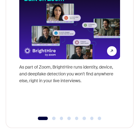
Don't mi
game-ch
As part of Zoom, BrightHire runs identity, device,
are help
and deepfake detection you won't find anywhere
else, right in your live interviews.