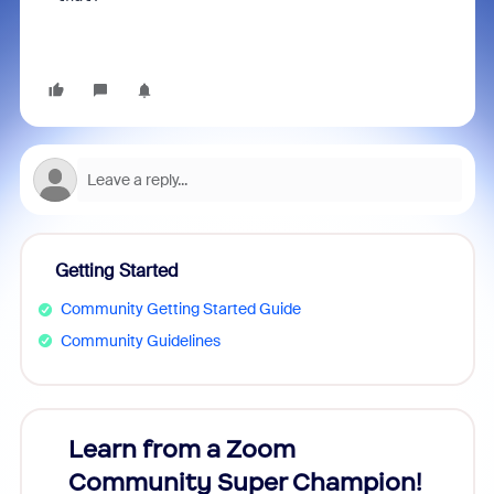
Getting Started
Community Getting Started Guide
Community Guidelines
Learn from a Zoom
Zoom
Community Super Champion!
Micr