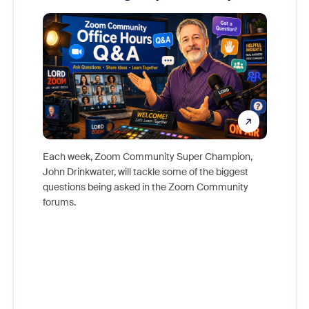
Mon
Each week, Zoom Community Super Champion,
John Drinkwater, will tackle some of the biggest
Join Chr
questions being asked in the Zoom Community
Zoom, fo
forums.
beyond l
cost of 
platform
overlook
experien
underutil