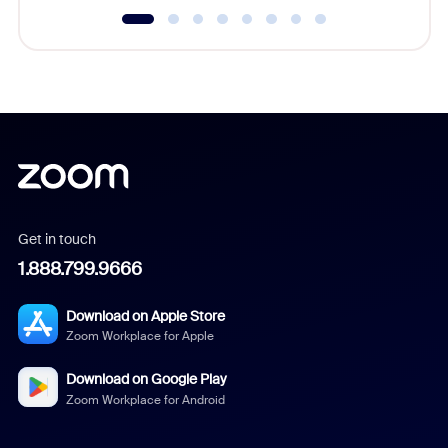
Get in touch
1.888.799.9666
Download on Apple Store
Zoom Workplace for Apple
Download on Google Play
Zoom Workplace for Android