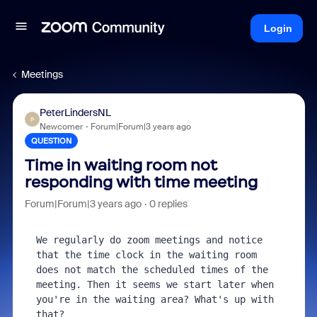
Login
Meetings
PeterLindersNL
P
Newcomer
Forum|Forum|3 years ago
QUESTION
Time in waiting room not
responding with time meeting
Forum|Forum|3 years ago
0 replies
We regularly do zoom meetings and notice 
that the time clock in the waiting room 
does not match the scheduled times of the 
meeting. Then it seems we start later when 
you're in the waiting area? What's up with 
that?