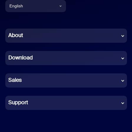
English
English
Chinese (Simplified)
About
Dutch
Download
French
German
Sales
Indonesian
Italian
Support
Japanese
Korean