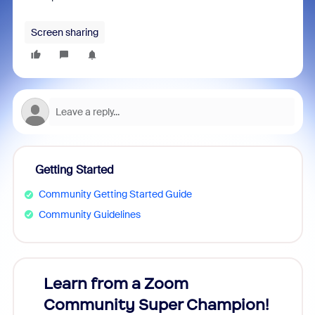
Screen sharing
Getting Started
Community Getting Started Guide
Community Guidelines
Learn from a Zoom
Zoom
Community Super Champion!
Micr