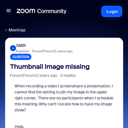
Login
Meetings
SMB1
S
Explorer
Forum|Forum|2 years ago
QUESTION
Thumbnail image missing
Forum|Forum|2 years ago
0 replies
When recording a video I screenshare a presentation. I
cannot find the setting to pin my image in the upper
right corner. There are no participants when I schedule
this meeting. Why can't I locate how to have my image
show?
Help.