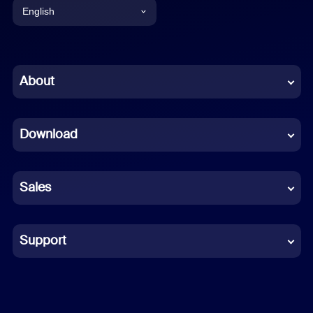
English
English
Chinese (Simplified)
About
Dutch
Download
French
German
Sales
Indonesian
Italian
Support
Japanese
Korean