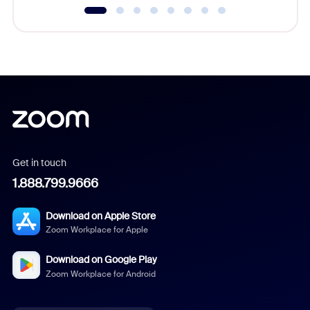
Get in touch
1.888.799.9666
Download on Apple Store
Zoom Workplace for Apple
Download on Google Play
Zoom Workplace for Android