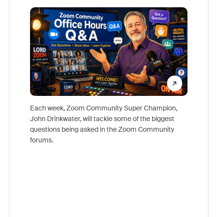
Mon
Each week, Zoom Community Super Champion,
John Drinkwater, will tackle some of the biggest
Join Chr
questions being asked in the Zoom Community
Zoom, fo
forums.
beyond l
cost of 
platform
overlook
experien
underutil