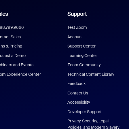
les
Support
888.799.9666
Test Zoom
ntact Sales
Account
ans & Pricing
Support Center
quest a Demo
Learning Center
binars and Events
Zoom Community
om Experience Center
Technical Content Library
Feedback
Contact Us
Accessibility
Developer Support
Privacy, Security, Legal
Policies, and Modern Slavery