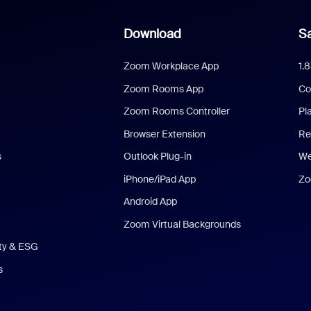
Download
Sa
Zoom Workplace App
1.
Zoom Rooms App
Co
Zoom Rooms Controller
Pl
Browser Extension
Re
s
Outlook Plug-in
We
iPhone/iPad App
Zo
Android App
Zoom Virtual Backgrounds
ity & ESG
s