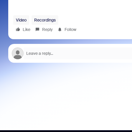
Video
Recordings
Like
Reply
Follow