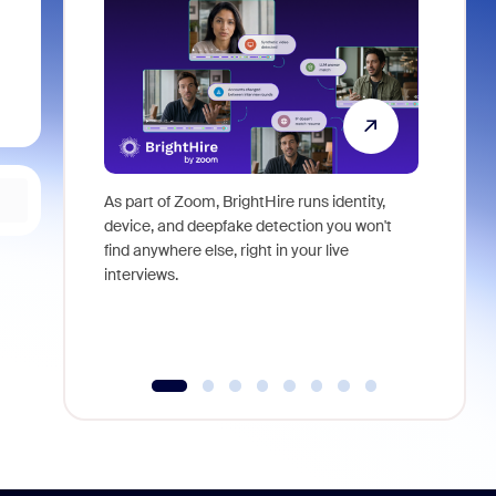
As part of Zoom, BrightHire runs identity,
Don't mis
device, and deepfake detection you won't
announce
find anywhere else, right in your live
and indus
interviews.
what is ne