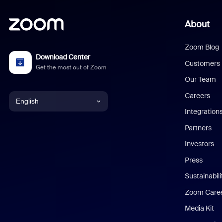
About
Zoom Blog
Download Center
Customers
Get the most out of Zoom
Our Team
Careers
English
Integration
English
Partners
Investors
Chinese (Simplified)
Press
Dutch
Sustainabil
Zoom Care
French
Media Kit
German