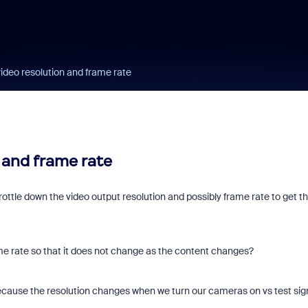
video resolution and frame rate
 and frame rate
rottle down the video output resolution and possibly frame rate to get t
rame rate so that it does not change as the content changes?
t because the resolution changes when we turn our cameras on vs test sign