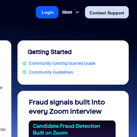
Meet
Login
Contact Support
Getting Started
Community Getting Started Guide
Community Guidelines
he
Fraud signals built into
Join 
every Zoom interview
2026
al.