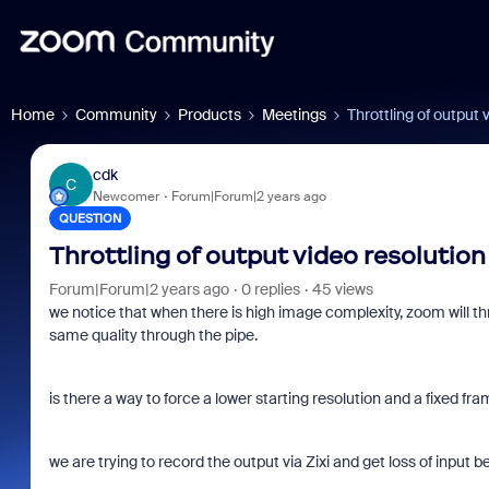
Home
Community
Products
Meetings
Throttling of output 
cdk
C
Newcomer
Forum|Forum|2 years ago
QUESTION
Throttling of output video resolution
Forum|Forum|2 years ago
0 replies
45 views
we notice that when there is high image complexity, zoom will th
same quality through the pipe.
is there a way to force a lower starting resolution and a fixed f
we are trying to record the output via Zixi and get loss of inpu