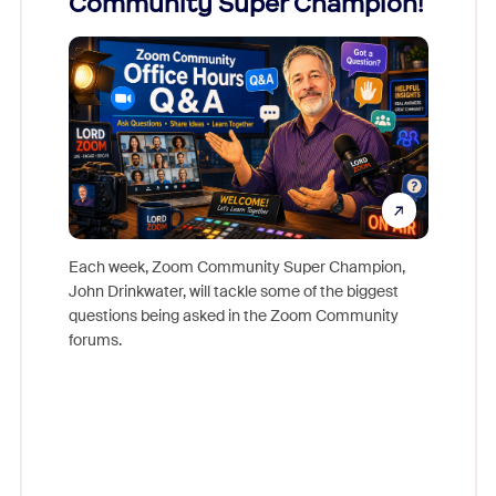
Community Super Champion!
Micr
Mon
Each week, Zoom Community Super Champion,
John Drinkwater, will tackle some of the biggest
Join Chr
questions being asked in the Zoom Community
Zoom, fo
forums.
beyond l
cost of 
platform
overlook
experien
underutil