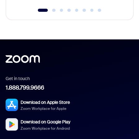
Get in touch
1.888.799.9666
Download on Apple Store
Zoom Workplace for Apple
Download on Google Play
Zoom Workplace for Android