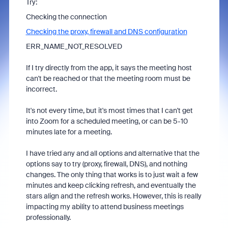
Try:
Checking the connection
Checking the proxy, firewall and DNS configuration
ERR_NAME_NOT_RESOLVED
If I try directly from the app, it says the meeting host
can't be reached or that the meeting room must be
incorrect.
It's not every time, but it's most times that I can't get
into Zoom for a scheduled meeting, or can be 5-10
minutes late for a meeting.
I have tried any and all options and alternative that the
options say to try (proxy, firewall, DNS), and nothing
changes. The only thing that works is to just wait a few
minutes and keep clicking refresh, and eventually the
stars align and the refresh works. However, this is really
impacting my ability to attend business meetings
professionally.