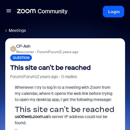
Login
Meetings
CP-Ash
C
Newcomer
Forum|Forum|2 years ago
QUESTION
This site can’t be reached
Forum|Forum|2 years ago
0 replies
Whenever I try to log in to a meeting with Zoom from
my calendar, where it opens the web link before trying
to open my desktop app, I get the following message:
This site can’t be reached
us06web.zoom.us
’s server IP address could not be
found.