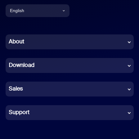
English
English
Chinese (Simplified)
About
Dutch
Download
French
German
Sales
Indonesian
Italian
Support
Japanese
Korean