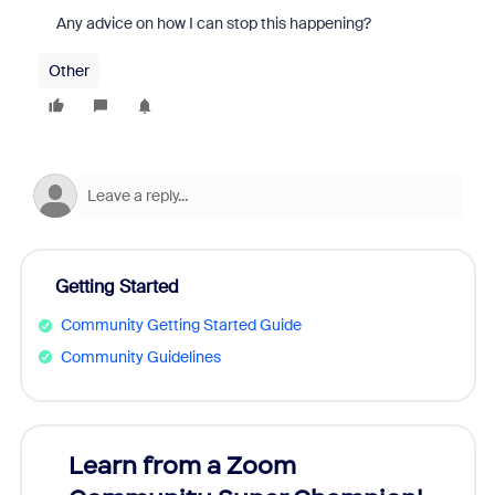
Any advice on how I can stop this happening?
Other
Getting Started
Community Getting Started Guide
Community Guidelines
Learn from a Zoom
Zoom