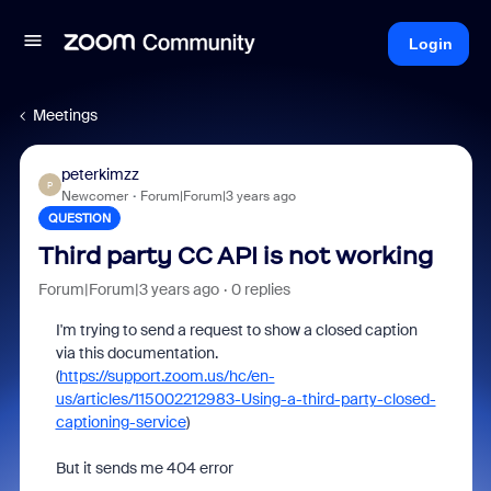
Login
Meetings
peterkimzz
P
Newcomer
Forum|Forum|3 years ago
QUESTION
Third party CC API is not working
Forum|Forum|3 years ago
0 replies
I'm trying to send a request to show a closed caption
via this documentation.
(
https://support.zoom.us/hc/en-
us/articles/115002212983-Using-a-third-party-closed-
captioning-service
)
But it sends me 404 error