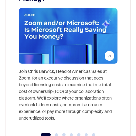
Join Chris Barwick, Head of Americas Sales at
Zoom, for an executive discussion that goes
As part o
beyond licensing costs to examine the true total
and deep
cost of ownership (TCO) of your collaboration
else, rig
platform. We'll explore where organizations often
overlook hidden costs, compromise on user
experience, or pay more through complexity and
underutilized tools.