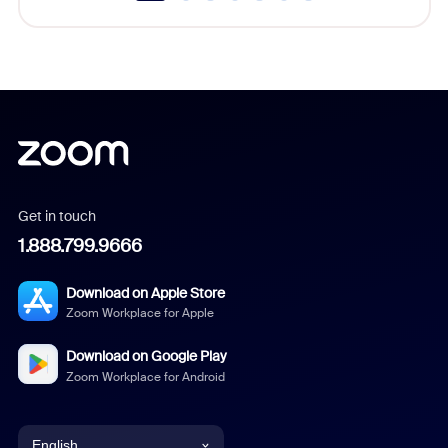
Get in touch
1.888.799.9666
Download on Apple Store
Zoom Workplace for Apple
Download on Google Play
Zoom Workplace for Android
English