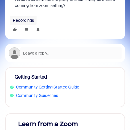
coming from zoom setting?
Recordings
Getting Started
Community Getting Started Guide
Community Guidelines
Learn from a Zoom
Zoom