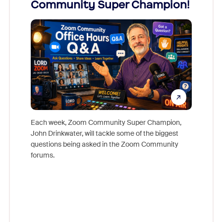
Community Super Champion!
Micr
Mon
Each week, Zoom Community Super Champion,
John Drinkwater, will tackle some of the biggest
Join Chr
questions being asked in the Zoom Community
Zoom, fo
forums.
beyond l
cost of 
platform
overlook
experien
underutil