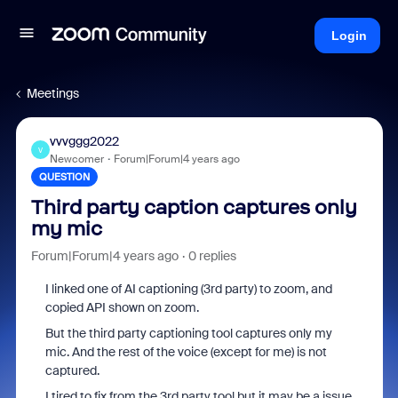
Login
Meetings
vvvggg2022
V
Newcomer
Forum|Forum|4 years ago
QUESTION
Third party caption captures only
my mic
Forum|Forum|4 years ago
0 replies
I linked one of AI captioning (3rd party) to zoom, and
copied API shown on zoom.
But the third party captioning tool captures only my
mic. And the rest of the voice (except for me) is not
captured.
I tired to fix from the 3rd party tool but it may be a issue