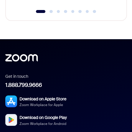
Get in touch
1.888.799.9666
Download on Apple Store
Zoom Workplace for Apple
Download on Google Play
Zoom Workplace for Android