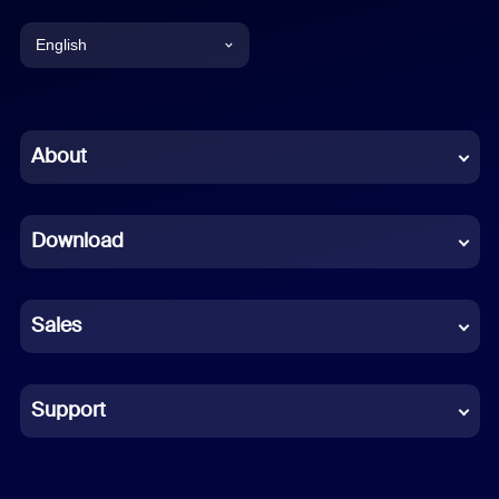
English
English
Chinese (Simplified)
About
Dutch
Download
French
German
Sales
Indonesian
Italian
Support
Japanese