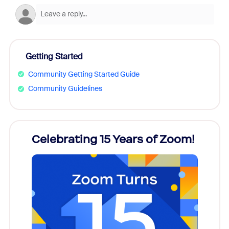
Getting Started
Community Getting Started Guide
Community Guidelines
rs!
Celebrating 15 Years of Zoom!
ZoomM
what