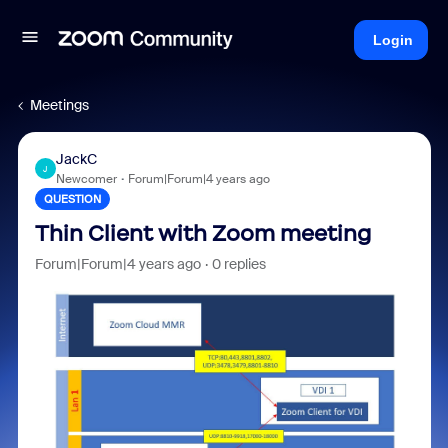
Login
Meetings
JackC
J
Newcomer
Forum|Forum|4 years ago
QUESTION
Thin Client with Zoom meeting
Forum|Forum|4 years ago
0 replies