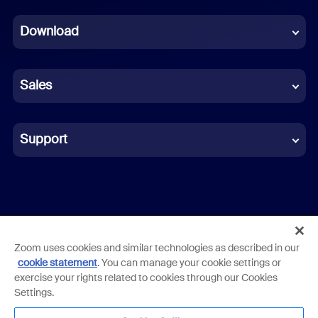
Dutch
Download
French
German
Sales
Indonesian
Italian
Support
Japanese
Korean
Polish
Zoom uses cookies and similar technologies as described in our
Terms
Privacy
Trust Center
Acceptable Use Guidelines
cookie statement
. You can manage your cookie settings or
Portuguese (Brazil)
exercise your rights related to cookies through our Cookies
Legal & Compliance
Cookies Settings
Employee Login
Settings.
Russian
Copyright ©2026 Zoom Communications, Inc. All rights reserved.