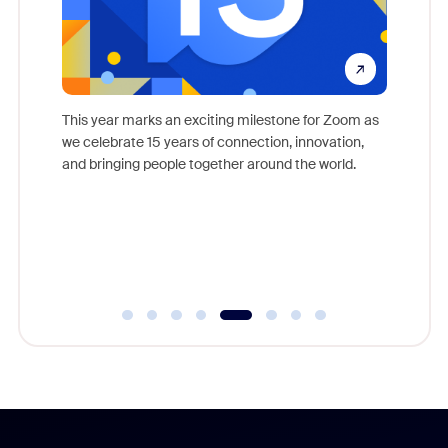
come
This year marks an exciting milestone for Zoom as
as, and
we celebrate 15 years of connection, innovation,
Meet Zoo
lection
and bringing people together around the world.
Workplac
om
and crea
ace every
complet