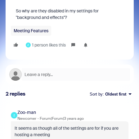
So why are they disabled in my settings for
"background and effects"?
Meeting Features
1 person likes this
Z
2 replies
Sort by
:
Oldest first
Zoo-man
Z
Newcomer
Forum|Forum|3 years ago
It seems as though all of the settings are for if you are
hosting a meeting