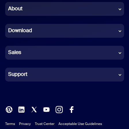
Chinese (Simplified)
About
Dutch
Download
French
German
Sales
Indonesian
Italian
Support
Japanese
Korean
Polish
Terms
Privacy
Trust Center
Acceptable Use Guidelines
Portuguese (Brazil)