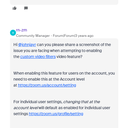
rn-zm
R
Community Manager
Forum|Forum|3 years ago
Hi
@johnjayr
can you please share a screenshot of the
issue you are facing when attempting to enabling
the
custom video filters
video feature?
When enabling this feature for users on the account, you
need to enable this at the Account level
at
https://zoom.us/account/setting
For individual user settings,
changing that at the
account level
will default as enabled for individual user
settings
https://zoom.us/profile/setting