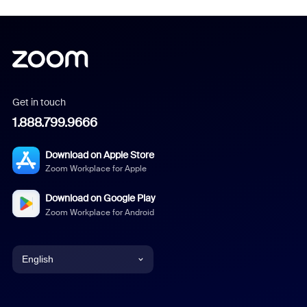
Get in touch
1.888.799.9666
Download on Apple Store
Zoom Workplace for Apple
Download on Google Play
Zoom Workplace for Android
English
English