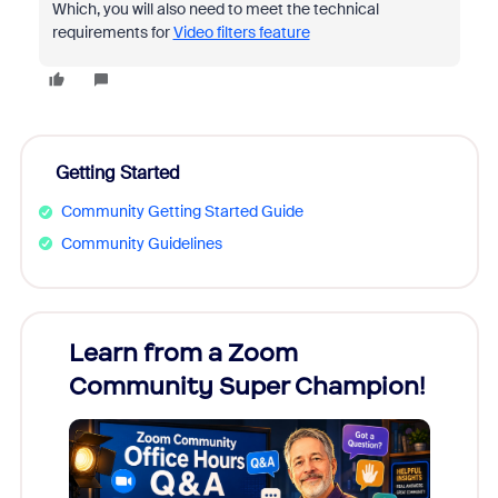
Which, you will also need to meet the technical
requirements for
Video filters feature
Getting Started
Community Getting Started Guide
Community Guidelines
Learn from a Zoom
Zoom
Community Super Champion!
Micr
Mon