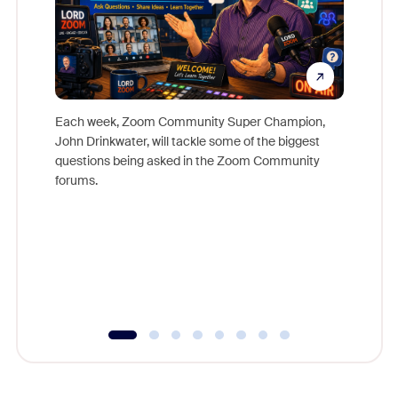
Each week, Zoom Community Super Champion,
John Drinkwater, will tackle some of the biggest
Join Chr
questions being asked in the Zoom Community
Zoom, fo
forums.
beyond l
cost of 
platform
overlook
experien
underutil