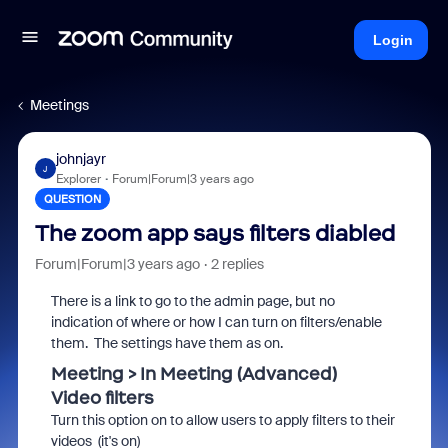
Login
Meetings
johnjayr
J
Explorer
Forum|Forum|3 years ago
QUESTION
The zoom app says filters diabled
Forum|Forum|3 years ago
2 replies
There is a link to go to the admin page, but no
indication of where or how I can turn on filters/enable
them. The settings have them as on.
Meeting > In Meeting (Advanced)
Video
filters
Turn this option on to allow users to apply
filters
to their
videos (it's on)