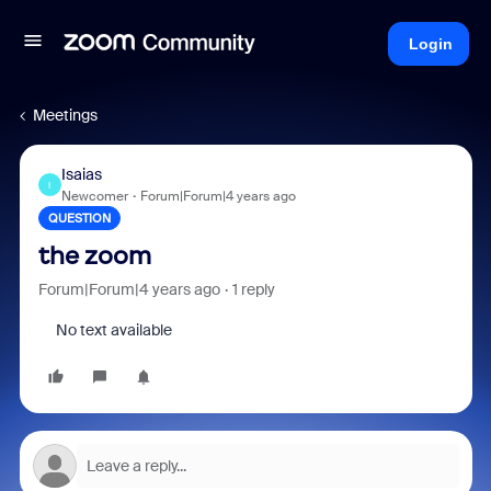
Login
Meetings
Isaias
I
Newcomer
Forum|Forum|4 years ago
QUESTION
the zoom
Forum|Forum|4 years ago
1 reply
No text available