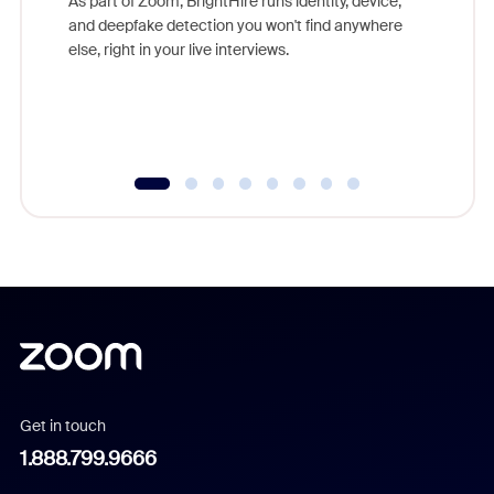
As part of Zoom, BrightHire runs identity, device,
are help
and deepfake detection you won't find anywhere
else, right in your live interviews.
Get in touch
1.888.799.9666