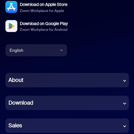
Download on Apple Store
Zoom Workplace for Apple
Download on Google Play
Zoom Workplace for Android
English
English
Chinese (Simplified)
About
Dutch
Download
French
German
Sales
Indonesian