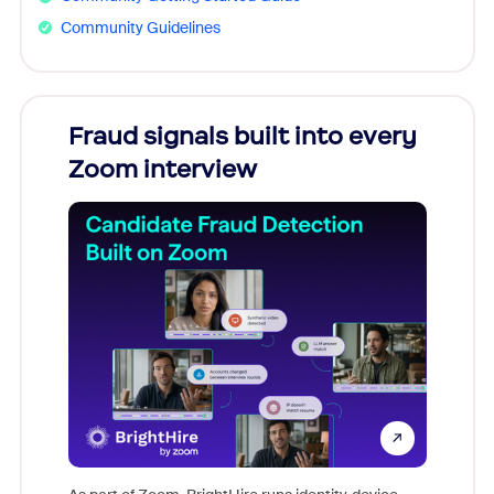
Community Guidelines
Fraud signals built into every
Join
Zoom interview
Don't mi
game-ch