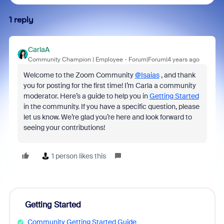
1 reply
CarlaA
Community Champion | Employee
Forum|Forum|4 years ago
Welcome to the Zoom Community
@Isaias
, and thank
you for posting for the first time! I’m Carla a community
moderator. Here’s a guide to help you in
Getting Started
in the community. If you have a specific question, please
let us know. We’re glad you’re here and look forward to
seeing your contributions!
1 person likes this
Getting Started
Community Getting Started Guide