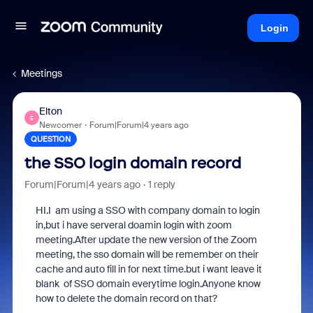
Login
Meetings
Elton
E
Newcomer
Forum|Forum|4 years ago
QUESTION
the SSO login domain record
Forum|Forum|4 years ago
1 reply
HI.I am using a SSO with company domain to login
in,but i have serveral doamin login with zoom
meeting.After update the new version of the Zoom
meeting, the sso domain will be remember on their
cache and auto fill in for next time.but i want leave it
blank of SSO domain everytime login.Anyone know
how to delete the domain record on that?