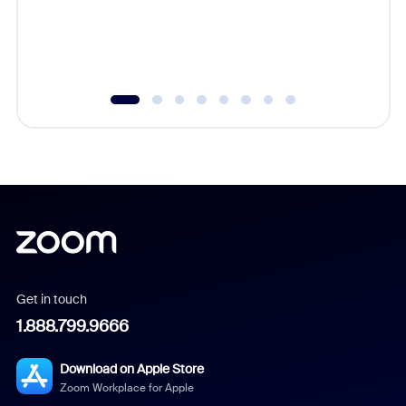
overlook
experien
underutil
Get in touch
1.888.799.9666
Download on Apple Store
Zoom Workplace for Apple