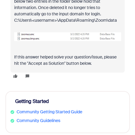
below two entries in the folder below hold that
information. Once deleted it no longer tries to
automatically go to the input domain for login.
C:\Users\<username>\AppData\Roaming\
Zoom\data
If this answer helped solve your question/issue, please
hit the "Accept as Solution" button below.
Getting Started
Community Getting Started Guide
Community Guidelines