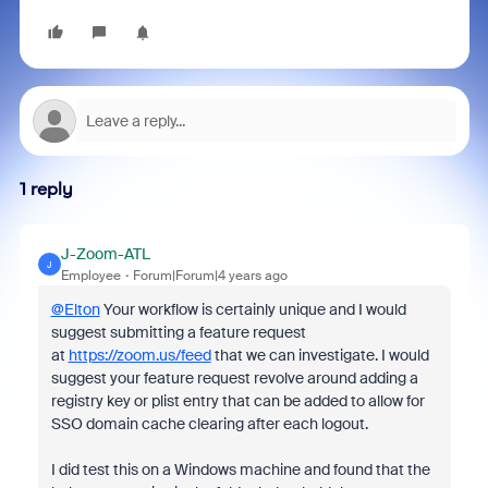
1 reply
J-Zoom-ATL
J
Employee
Forum|Forum|4 years ago
@Elton
Your workflow is certainly unique and I would
suggest submitting a feature request
at
https://zoom.us/feed
that we can investigate. I would
suggest your feature request revolve around adding a
registry key or plist entry that can be added to allow for
SSO domain cache clearing after each logout.
I did test this on a Windows machine and found that the