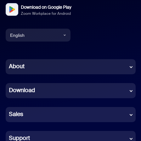
Download on Google Play
Zoom Workplace for Android
English
English
Chinese (Simplified)
About
Dutch
Download
French
German
Sales
Indonesian
Italian
Support