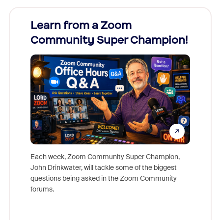
Learn from a Zoom
Zoom
Community Super Champion!
Micr
Mon
Each week, Zoom Community Super Champion,
John Drinkwater, will tackle some of the biggest
Join Chr
questions being asked in the Zoom Community
Zoom, fo
forums.
beyond l
cost of 
platform