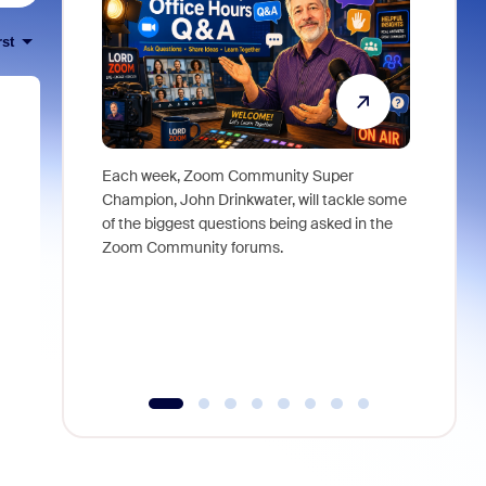
rst
Each week, Zoom Community Super
Join Chri
Champion, John Drinkwater, will tackle some
at Zoom, 
of the biggest questions being asked in the
goes beyo
Zoom Community forums.
true total
collabora
organizat
compromis
more thro
tools.