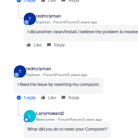
1 reply
Like
Reply
tedmclyman
T
Explorer
Forum|Forum|3 years ago
I did another clean/install. I believe the problem is resolve
Like
Reply
tedmclyman
T
Explorer
Forum|Forum|3 years ago
I fixed the issue by resetting my computer.
1 reply
Like
Reply
LarryHoward2
L
Newcomer
Forum|Forum|3 years ago
What did you do to reset your Computer?