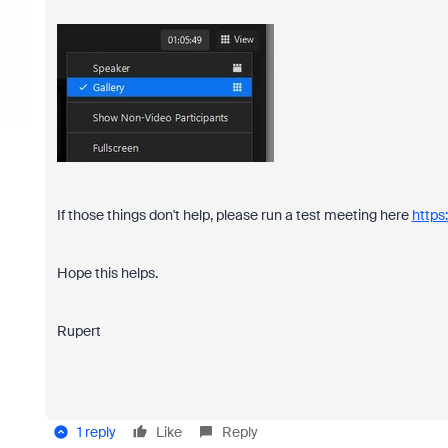
If those things don't help, please run a test meeting here
https
Hope this helps.
Rupert
1 reply
Like
Reply