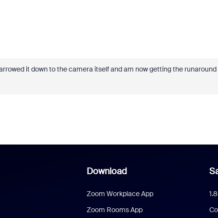
e narrowed it down to the camera itself and am now getting the runaround
Download
Sa
Zoom Workplace App
1.
Zoom Rooms App
Co