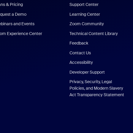
ans & Pricing
Support Center
quest a Demo
Learning Center
binars and Events
Zoom Community
om Experience Center
Technical Content Library
Feedback
Contact Us
Accessibility
Developer Support
Privacy, Security, Legal
Policies, and Modern Slavery
Act Transparency Statement