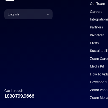
Our Team
Careers
English
Integration
English
Partners
Investors
Chinese (Simplified)
Press
Dutch
Sustainabil
Zoom Care
French
Media Kit
German
How To Vid
Indonesian
Developer 
Zoom Vent
Get in touch
Italian
1.888.799.9666
Zoom Merch
Japanese