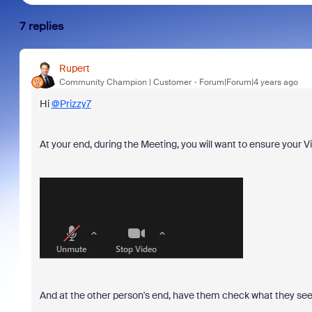
7 replies
Rupert
Community Champion | Customer
Forum|Forum|4 years ago
Hi
@Prizzy7
At your end, during the Meeting, you will want to ensure your V
And at the other person's end, have them check what they see i