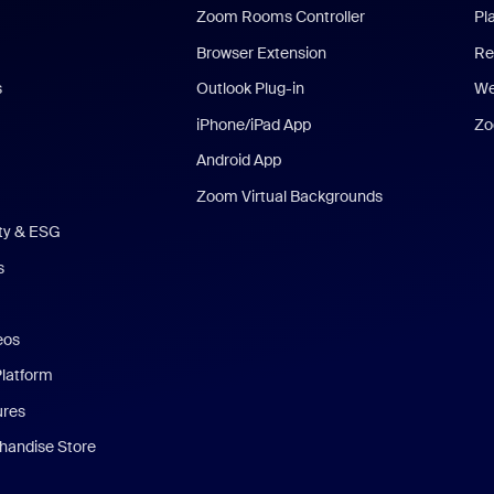
Zoom Rooms Controller
Pl
Browser Extension
Re
s
Outlook Plug-in
We
iPhone/iPad App
Zo
Android App
Zoom Virtual Backgrounds
ity & ESG
s
eos
Platform
ures
andise Store