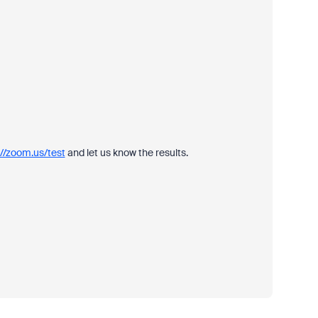
://zoom.us/test
and let us know the results.