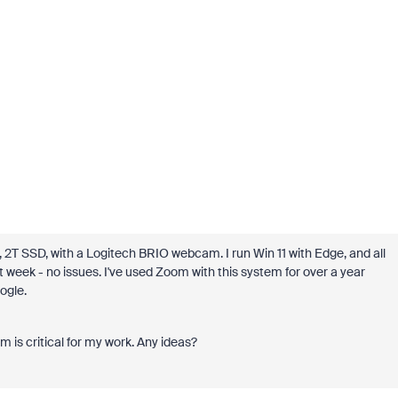
 SSD, with a Logitech BRIO webcam. I run Win 11 with Edge, and all
t week - no issues. I've used Zoom with this system for over a year
ogle.
m is critical for my work. Any ideas?