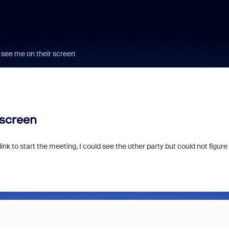
 see me on their screen
 screen
 link to start the meeting, I could see the other party but could not figure