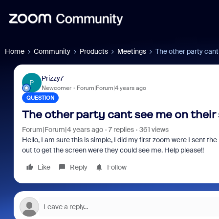
Home
Community
Products
Meetings
The other party cant
Prizzy7
P
Newcomer
Forum|Forum|4 years ago
QUESTION
The other party cant see me on their
Forum|Forum|4 years ago
7 replies
361 views
Hello, I am sure this is simple, I did my first zoom were I sent the
out to get the screen were they could see me. Help please!!
Like
Reply
Follow