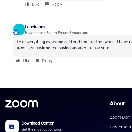
Like
Reply
Ilonakenny
I
Newcomer
Forum|Forum|3 years ago
I did everything everyone said and it still did not work. I hav
from Dell. I will not be buying another Dell for sure.
Like
Reply
About
Zoom Blog
Download Center
Customers
Get the most out of Zoom