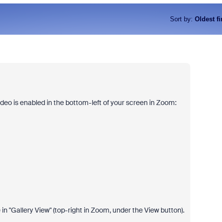
Sort by
:
Oldest fi
ideo is enabled in the bottom-left of your screen in Zoom:
n "Gallery View" (top-right in Zoom, under the View button).