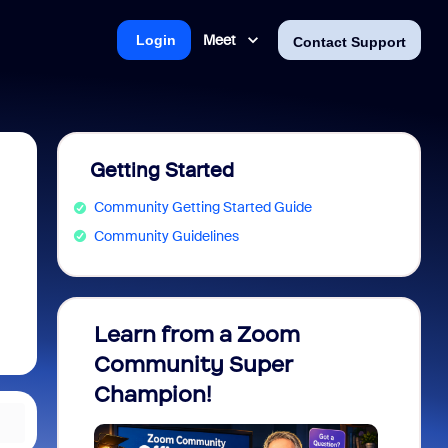
Meet
Login
Contact Support
Getting Started
Community Getting Started Guide
Community Guidelines
Learn from a Zoom
Zoom 
Community Super
Micro
Champion!
You 