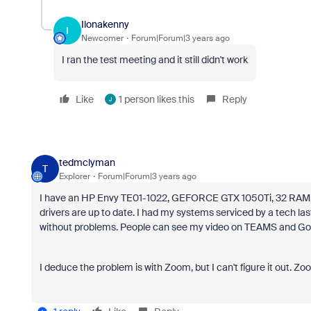
Ilonakenny
I
Newcomer
Forum|Forum|3 years ago
I ran the test meeting and it still didn't work
Like
1 person likes this
Reply
J
tedmclyman
T
Explorer
Forum|Forum|3 years ago
I have an HP Envy TE01-1022, GEFORCE GTX 1050Ti, 32 RAM, 2T
drivers are up to date. I had my systems serviced by a tech las
without problems. People can see my video on TEAMS and Go
I deduce the problem is with Zoom, but I can't figure it out. Zoo