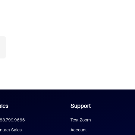
les
Support
888.799.9666
Test Zoom
ntact Sales
Account