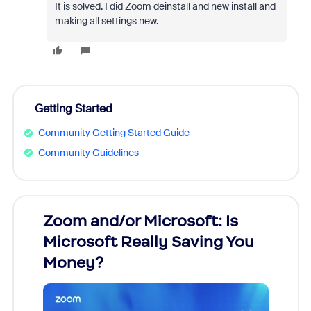
It is solved. I did Zoom deinstall and new install and
making all settings new.
Getting Started
Community Getting Started Guide
Community Guidelines
Zoom and/or Microsoft: Is
Fraud
Microsoft Really Saving You
Zoom
Money?