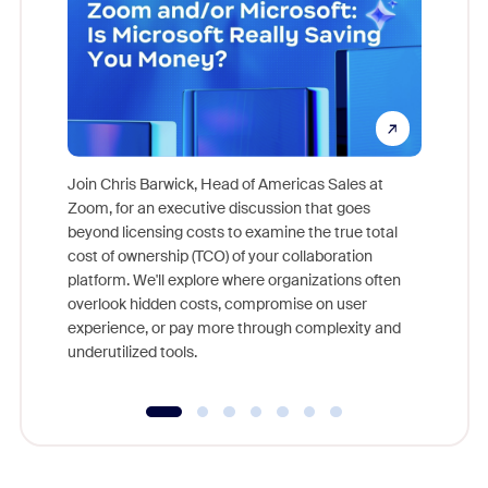
Join Chris Barwick, Head of Americas Sales at
Zoom, for an executive discussion that goes
As part o
beyond licensing costs to examine the true total
and deep
cost of ownership (TCO) of your collaboration
else, rig
platform. We'll explore where organizations often
overlook hidden costs, compromise on user
experience, or pay more through complexity and
underutilized tools.