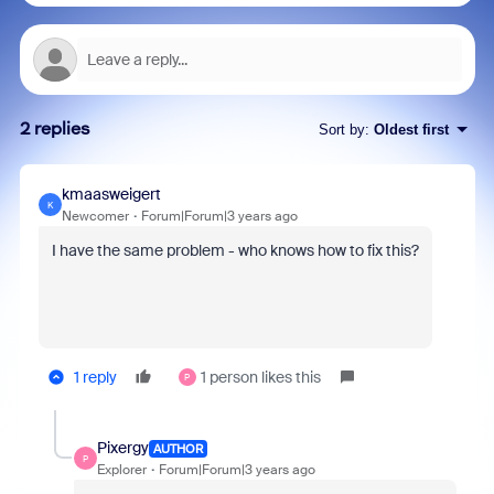
2 replies
Sort by
:
Oldest first
kmaasweigert
K
Newcomer
Forum|Forum|3 years ago
I have the same problem - who knows how to fix this?
1 reply
1 person likes this
P
Pixergy
AUTHOR
P
Explorer
Forum|Forum|3 years ago