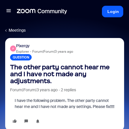
Login
Meetings
Pixergy
P
Explorer
Forum|Forum|3 years ago
QUESTION
The other party cannot hear me
and I have not made any
adjustments.
Forum|Forum|3 years ago
2 replies
I have the following problem. The other party cannot
hear me and I have not made any settings. Please fix!!!!!