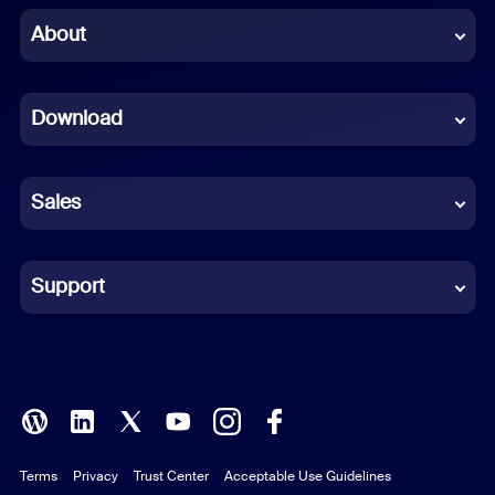
Chinese (Simplified)
About
Dutch
Download
French
German
Sales
Indonesian
Italian
Support
Japanese
Korean
Polish
Terms
Privacy
Trust Center
Acceptable Use Guidelines
Portuguese (Brazil)