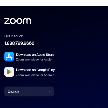
Get in touch
1.888.799.9666
Download on Apple Store
Zoom Workplace for Apple
Download on Google Play
Zoom Workplace for Android
English
English