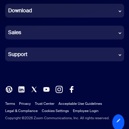
Dutch
Download
French
German
Sales
Indonesian
Italian
Support
Japanese
Korean
Polish
Terms
Privacy
Trust Center
Acceptable Use Guidelines
Portuguese (Brazil)
Legal & Compliance
Cookies Settings
Employee Login
Russian
Copyright ©2026 Zoom Communications, Inc. All rights reserved.