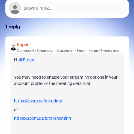
1 reply
Rupert
Community Champion | Customer
Forum|Forum|4 years ago
Hi
@Erden
You may need to enable your streaming options in your
account profile, or the meeting details at:
https://zoom.us/meeting/
or
https://zoom.us/profile/setting