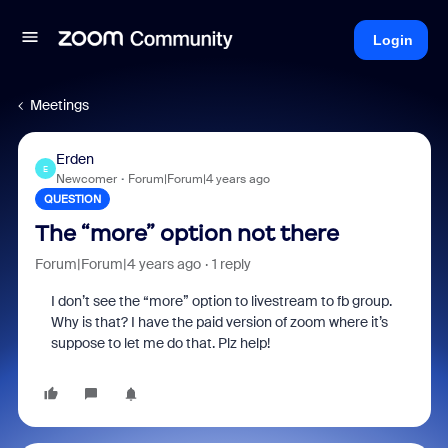
Login
Meetings
Erden
E
Newcomer
Forum|Forum|4 years ago
QUESTION
The “more” option not there
Forum|Forum|4 years ago
1 reply
I don’t see the “more” option to livestream to fb group.
Why is that? I have the paid version of zoom where it’s
suppose to let me do that. Plz help!