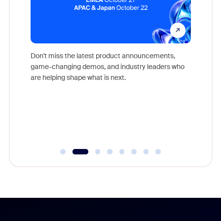
Don't miss the latest product announcements,
game-changing demos, and industry leaders who
evice,
Outstand
are helping shape what is next.
where
you exc
Learn h