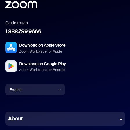
Get in touch
1.888.799.9666
Download on Apple Store
Zoom Workplace for Apple
Download on Google Play
Zoom Workplace for Android
English
English
Chinese (Simplified)
About