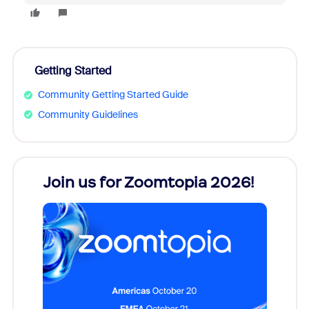
Getting Started
Community Getting Started Guide
Community Guidelines
every
Join us for Zoomtopia 2026!
New
Reco