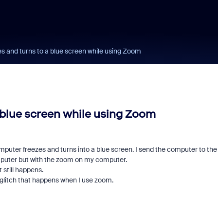
s and turns to a blue screen while using Zoom
 blue screen while using Zoom
mputer freezes and turns into a blue screen. I send the computer to the
computer but with the zoom on my computer.
 still happens.
a glitch that happens when I use zoom.