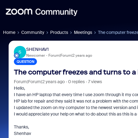
Home
Community
Products
Meetings
The computer freeze
SHENHAV1
S
Newcomer
Forum|Forum|2 years ago
QUESTION
The computer freezes and turns to a
Forum|Forum|2 years ago
0 replies
7 views
Hello,
I have an HP laptop that every time I use zoom through it my co
HP lab for repair and they said it was not a problem with the 
I updated the zoom on my computer to the newest version and it
I would appreciate your help on what to do about this as this is 
Thanks,
Shenhav