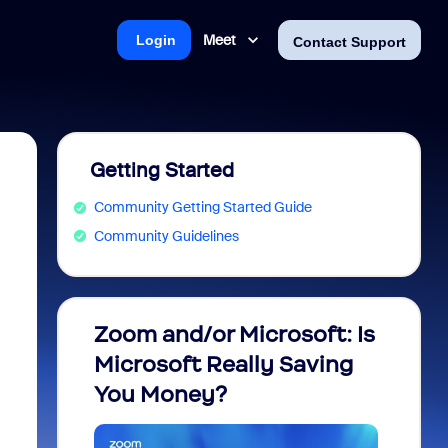
Meet
Login
Contact Support
Getting Started
Community Getting Started Guide
Community Guidelines
Zoom and/or Microsoft: Is
Fraud
Microsoft Really Saving
every
You Money?