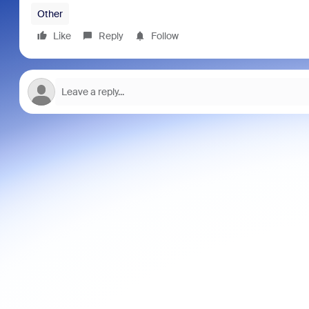
Other
Like
Reply
Follow