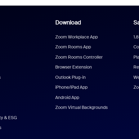
Download
Sa
Zoom Workplace App
1.
Zoom Rooms App
Co
Zoom Rooms Controller
Pl
Browser Extension
Re
s
Outlook Plug-in
We
iPhone/iPad App
Zo
Android App
Zoom Virtual Backgrounds
ity & ESG
s