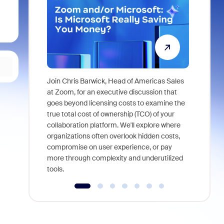
Join Chris Barwick, Head of Americas Sales
As part of
at Zoom, for an executive discussion that
device, a
goes beyond licensing costs to examine the
find anywh
true total cost of ownership (TCO) of your
interviews
collaboration platform. We'll explore where
organizations often overlook hidden costs,
compromise on user experience, or pay
more through complexity and underutilized
tools.