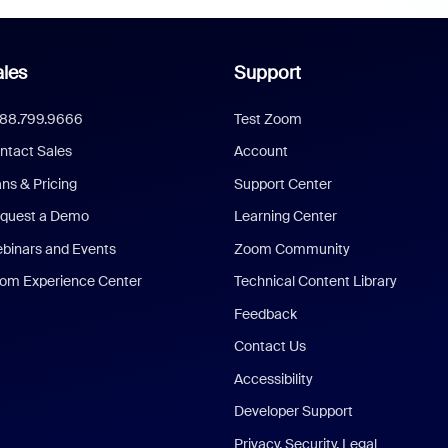
les
Support
888.799.9666
Test Zoom
ntact Sales
Account
ans & Pricing
Support Center
quest a Demo
Learning Center
binars and Events
Zoom Community
om Experience Center
Technical Content Library
Feedback
Contact Us
Accessibility
Developer Support
Privacy, Security, Legal