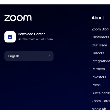
About
Zoom Blog
Download Center
Customers
Get the most out of Zoom
Our Team
Careers
English
Integration
English
Partners
Investors
Chinese (Simplified)
Press
Dutch
Sustainabil
Zoom Care
French
Media Kit