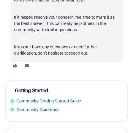
to review the latest reply on your post.
If it helped resolve your concern, feel free to mark it as
the best answer—this can really help others in the
community with similar questions.
If you still have any questions or need further
clarification, don’t hesitate to reach out.
Getting Started
Community Getting Started Guide
Community Guidelines