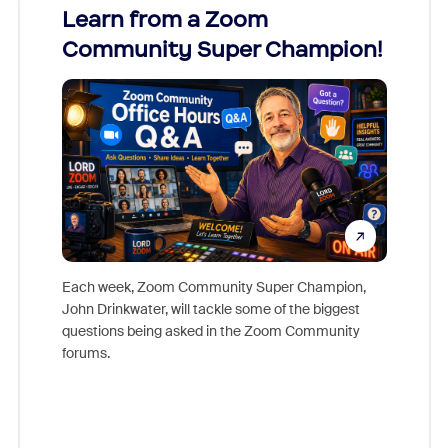
Learn from a Zoom
Zoom
Community Super Champion!
Micr
Mon
Each week, Zoom Community Super Champion,
John Drinkwater, will tackle some of the biggest
Join Chr
questions being asked in the Zoom Community
Zoom, fo
forums.
beyond l
cost of 
platform
overlook