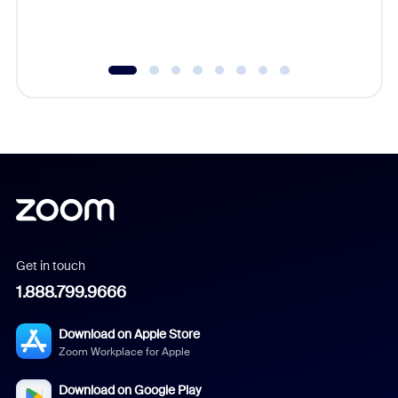
experien
underutil
Get in touch
1.888.799.9666
Download on Apple Store
Zoom Workplace for Apple
Download on Google Play