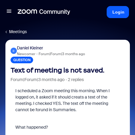
Login
Meetings
Daniel Kleiner
D
Newcomer
Forum|Forum|3 months ago
QUESTION
Text of meeting is not saved.
Forum|Forum|3 months ago
2 replies
I scheduled a Zoom meeting this morning. When I
logged on, it asked if it should creats a text of the
meeting. I checked YES. The text off the meeting
cannot be forund in Summaries.
What happened?