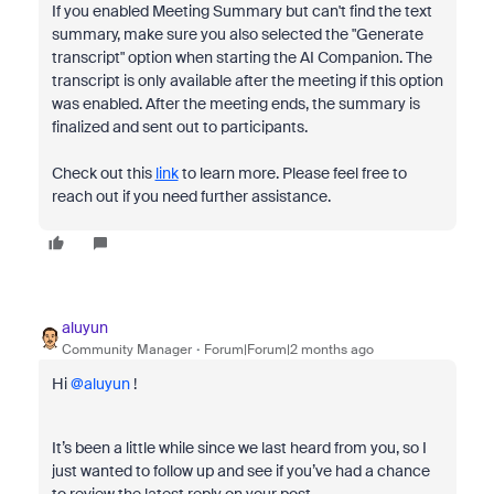
If you enabled Meeting Summary but can't find the text
summary, make sure you also selected the "Generate
transcript" option when starting the AI Companion. The
transcript is only available after the meeting if this option
was enabled. After the meeting ends, the summary is
finalized and sent out to participants.
Check out this
link
to learn more. Please feel free to
reach out if you need further assistance.
aluyun
Community Manager
Forum|Forum|2 months ago
Hi ​
@aluyun
!
It’s been a little while since we last heard from you, so I
just wanted to follow up and see if you’ve had a chance