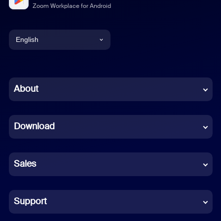
Zoom Workplace for Android
English
English
Chinese (Simplified)
About
Dutch
Download
French
German
Sales
Indonesian
Italian
Support