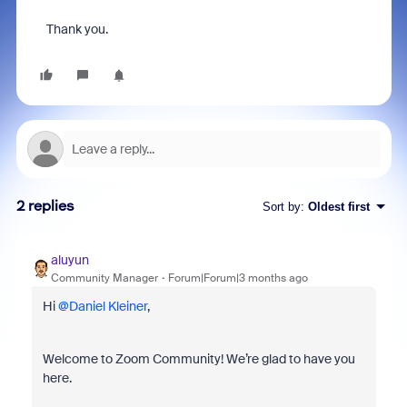
Thank you.
2 replies
Sort by
:
Oldest first
aluyun
Community Manager
Forum|Forum|3 months ago
Hi ​
@Daniel Kleiner
,
Welcome to Zoom Community! We’re glad to have you
here.