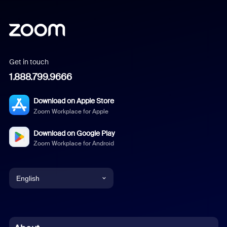
Get in touch
1.888.799.9666
Download on Apple Store
Zoom Workplace for Apple
Download on Google Play
Zoom Workplace for Android
English
English
Chinese (Simplified)