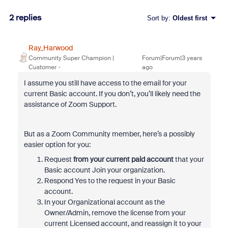
2 replies
Sort by
:
Oldest first
Ray_Harwood
Community Super Champion |
Forum|Forum|3 years
Customer
ago
I assume you still have access to the email for your
current Basic account. If you don’t, you’ll likely need the
assistance of Zoom Support.
But as a Zoom Community member, here’s a possibly
easier option for you:
Request
from your current paid account
that your
Basic account Join your organization.
Respond Yes to the request in your Basic
account.
In your Organizational account as the
Owner/Admin, remove the license from your
current Licensed account, and reassign it to your