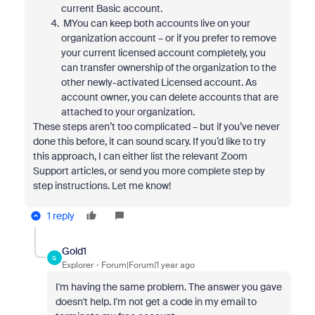
current Basic account.
MYou can keep both accounts live on your
organization account – or if you prefer to remove
your current licensed account completely, you
can transfer ownership of the organization to the
other newly-activated Licensed account. As
account owner, you can delete accounts that are
attached to your organization.
These steps aren’t too complicated – but if you’ve never
done this before, it can sound scary. If you’d like to try
this approach, I can either list the relevant Zoom
Support articles, or send you more complete step by
step instructions. Let me know!
1 reply
Gold1
G
Explorer
Forum|Forum|1 year ago
I'm having the same problem. The answer you gave
doesn't help. I'm not get a code in my email to