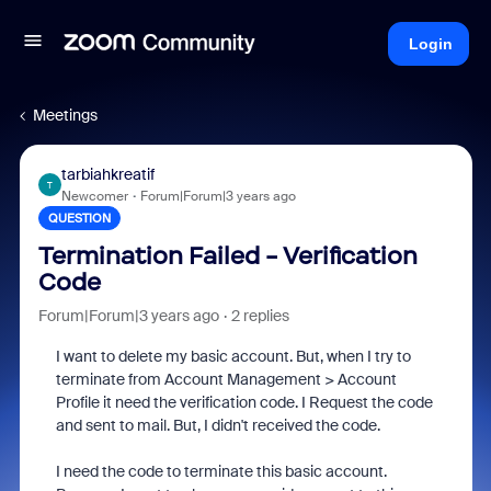
Login
Meetings
tarbiahkreatif
T
Newcomer
Forum|Forum|3 years ago
QUESTION
Termination Failed - Verification
Code
Forum|Forum|3 years ago
2 replies
I want to delete my basic account. But, when I try to
terminate from Account Management > Account
Profile it need the
verification code. I Request the code
and sent to mail. But, I didn't received the code.
I need the code to
terminate
this basic account.