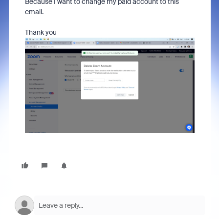
Because I want to change my paid account to this
email.
Thank you