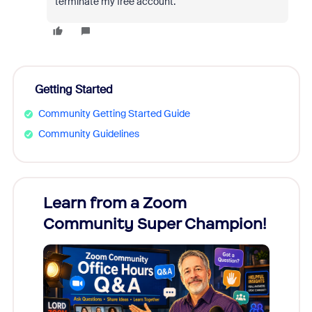
terminate my free account.
Getting Started
Community Getting Started Guide
Community Guidelines
Learn from a Zoom
Zoom
Community Super Champion!
Micr
Mon