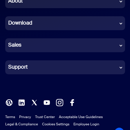
About
Dutch
Download
French
German
Sales
Indonesian
Italian
Support
Japanese
Korean
Polish
Terms
Privacy
Trust Center
Acceptable Use Guidelines
Portuguese (Brazil)
Legal & Compliance
Cookies Settings
Employee Login