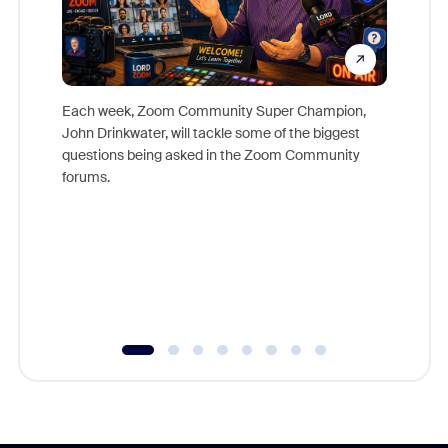
Each week, Zoom Community Super Champion,
John Drinkwater, will tackle some of the biggest
Join Chr
questions being asked in the Zoom Community
Zoom, fo
forums.
beyond l
cost of 
platform
overlook
experien
underutil