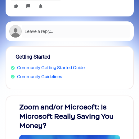
Getting Started
Community Getting Started Guide
Community Guidelines
Zoom and/or Microsoft: Is
Fraud
Microsoft Really Saving You
Zoom
Money?