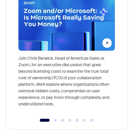
Join Chris Barwick, Head of Americas Sales at
Zoom, for an executive discussion that goes
As part o
beyond licensing costs to examine the true total
and deep
cost of ownership (TCO) of your collaboration
else, rig
platform. We'll explore where organizations often
overlook hidden costs, compromise on user
experience, or pay more through complexity and
underutilized tools.