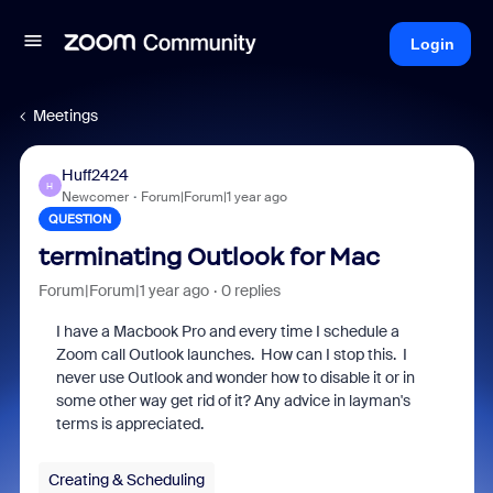
Login
Meetings
Huff2424
H
Newcomer
Forum|Forum|1 year ago
QUESTION
terminating Outlook for Mac
Forum|Forum|1 year ago
0 replies
I have a Macbook Pro and every time I schedule a
Zoom call Outlook launches. How can I stop this. I
never use Outlook and wonder how to disable it or in
some other way get rid of it? Any advice in layman's
terms is appreciated.
Creating & Scheduling