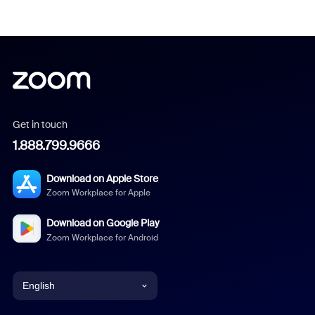
Get in touch
1.888.799.9666
Download on Apple Store
Zoom Workplace for Apple
Download on Google Play
Zoom Workplace for Android
English