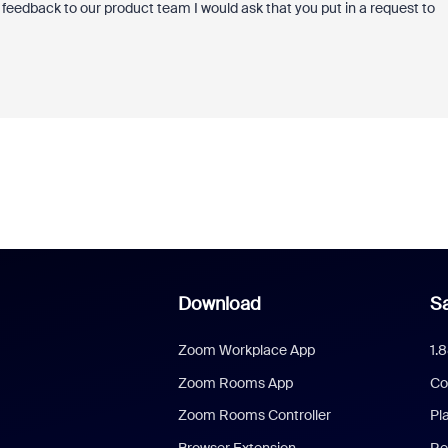
n feedback to our product team I would ask that you put in a request to
Download
Sa
Zoom Workplace App
1.
Zoom Rooms App
Co
Zoom Rooms Controller
Pl
Browser Extension
Re