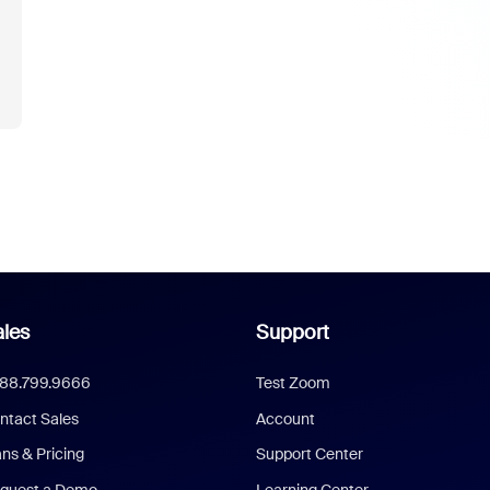
les
Support
888.799.9666
Test Zoom
ntact Sales
Account
ans & Pricing
Support Center
quest a Demo
Learning Center