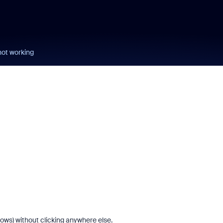
ot working
dows) without clicking anywhere else.