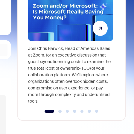
Join Chris Barwick, Head of Americas Sales
As part of
at Zoom, for an executive discussion that
device, a
goes beyond licensing costs to examine the
find anywh
true total cost of ownership (TCO) of your
interviews
collaboration platform. We'll explore where
organizations often overlook hidden costs,
compromise on user experience, or pay
more through complexity and underutilized
tools.