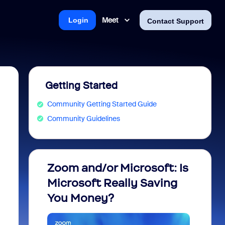
Meet
Login
Contact Support
Getting Started
Community Getting Started Guide
Community Guidelines
Zoom and/or Microsoft: Is
Fraud
Microsoft Really Saving
every
You Money?