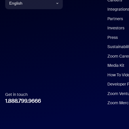
English
Integration
English
Partners
Investors
Chinese (Simplified)
Press
Dutch
Sustainabil
Zoom Care
French
Media Kit
German
How To Vid
Indonesian
Developer 
Zoom Vent
Get in touch
Italian
1.888.799.9666
Zoom Merch
Japanese
Korean