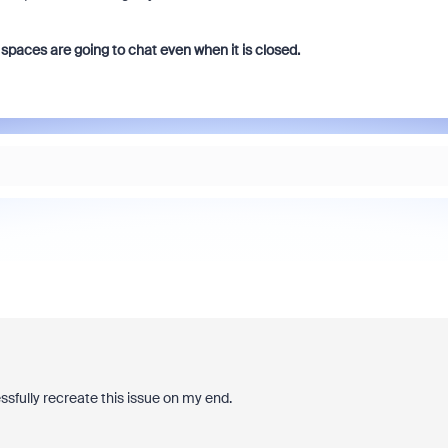
spaces are going to chat even when it is closed.
essfully recreate this issue on my end.