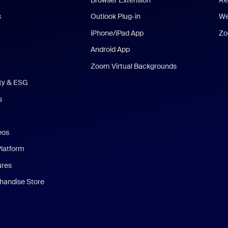
s
Outlook Plug-in
We
iPhone/iPad App
Zo
Android App
Zoom Virtual Backgrounds
ity & ESG
s
eos
Platform
ures
andise Store