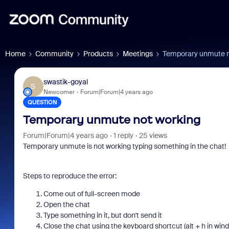
Home
Community
Products
Meetings
Temporary unmute n
swastik-goyal
S
Newcomer
Forum|Forum|4 years ago
QUESTION
Temporary unmute not working
Forum|Forum|4 years ago
1 reply
25 views
Temporary unmute is not working typing something in the chat!
Steps to reproduce the error:
Come out of full-screen mode
Open the chat
Type something in it, but don't send it
Close the chat using the keyboard shortcut (alt + h in win