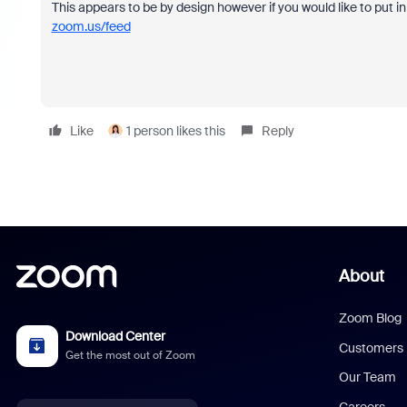
This appears to be by design however if you would like to put i
zoom.us/feed
Like
1 person likes this
Reply
About
Zoom Blog
Download Center
Customers
Get the most out of Zoom
Our Team
Careers