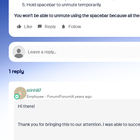
Hold spacebar to unmute temporarily.
You won't be able to unmute using the spacebar because all the 
Like
Reply
Follow
1 reply
stinhill7
S
Employee
Forum|Forum|4 years ago
Hi there!
Thank you for bringing this to our attention. I was able to succ