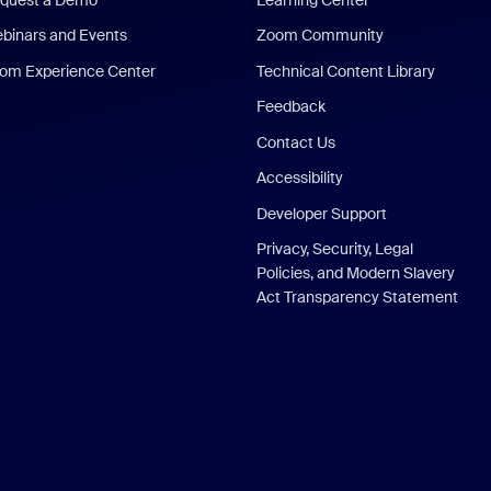
binars and Events
Zoom Community
om Experience Center
Technical Content Library
Feedback
Contact Us
Accessibility
Developer Support
Privacy, Security, Legal
Policies, and Modern Slavery
Act Transparency Statement