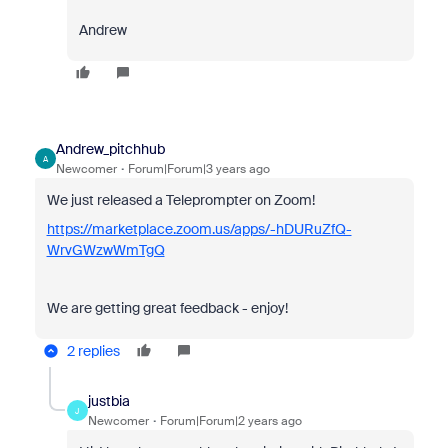
Andrew
Andrew_pitchhub
A
Newcomer
Forum|Forum|3 years ago
We just released a Teleprompter on Zoom!
https://marketplace.zoom.us/apps/-hDURuZfQ-
WrvGWzwWmTgQ
We are getting great feedback - enjoy!
2 replies
justbia
J
Newcomer
Forum|Forum|2 years ago