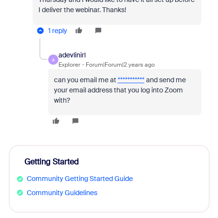
I deliver the webinar. Thanks!
1 reply
adevlinirl
A
Explorer
Forum|Forum|2 years ago
can you email me at
***********
and send me
your email address that you log into Zoom
with?
Getting Started
Community Getting Started Guide
Community Guidelines