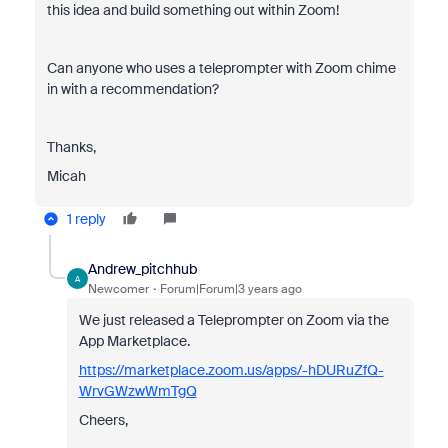
this idea and build something out within Zoom!
Can anyone who uses a teleprompter with Zoom chime
in with a recommendation?
Thanks,
Micah
1 reply
Andrew_pitchhub
A
Newcomer
Forum|Forum|3 years ago
We just released a Teleprompter on Zoom via the
App Marketplace.
https://marketplace.zoom.us/apps/-hDURuZfQ-
WrvGWzwWmTgQ
Cheers,