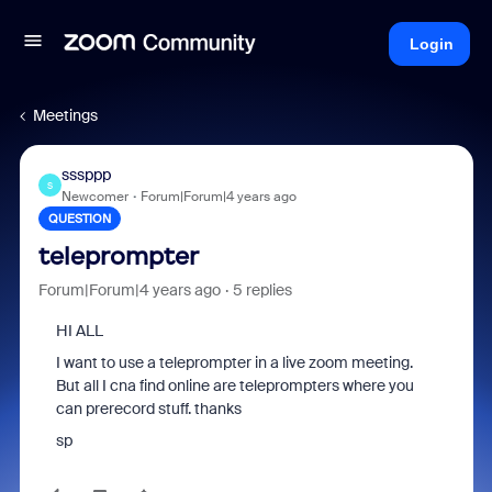
Login
Meetings
sssppp
S
Newcomer
Forum|Forum|4 years ago
QUESTION
teleprompter
Forum|Forum|4 years ago
5 replies
HI ALL
I want to use a teleprompter in a live zoom meeting.
But all I cna find online are teleprompters where you
can prerecord stuff. thanks
sp