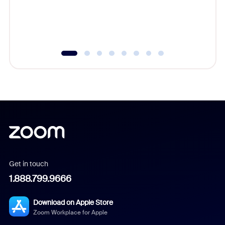
overlook
experien
underutil
Get in touch
1.888.799.9666
Download on Apple Store
Zoom Workplace for Apple