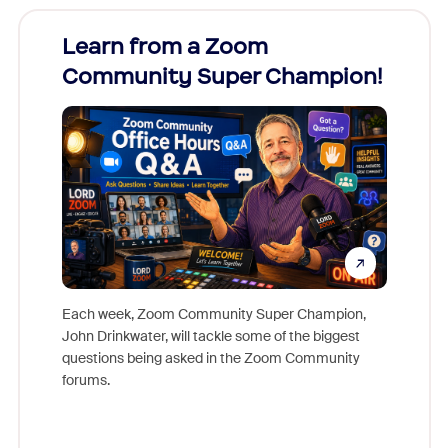
Learn from a Zoom
Zoom
Community Super Champion!
Micr
Mon
Each week, Zoom Community Super Champion,
John Drinkwater, will tackle some of the biggest
Join Chr
questions being asked in the Zoom Community
Zoom, fo
forums.
beyond l
cost of 
platform