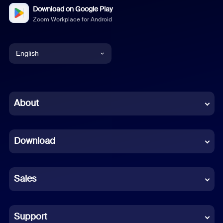
Download on Google Play
Zoom Workplace for Android
English
English
Chinese (Simplified)
About
Dutch
Download
French
German
Sales
Indonesian
Italian
Support