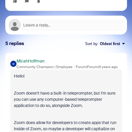
5 replies
Sort by
:
Oldest first
MicahHoffman
M
Community Champion | Employee
Forum|Forum|4 years ago
Hello!
Zoom doesn't have a built-in teleprompter, but I'm sure
you can use any computer-based teleprompter
application to do so, alongside Zoom.
Zoom does allow for developers to create apps that run
inside of Zoom, so maybe a developer will capitalize on