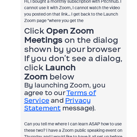
Hi, I bought a monthly subscription with Pitchhub. I
cannot use it with Zoom, I cannot watch the video
you posted on that link... I get back to the Launch
Zoom page *where you get the
Click
Open Zoom
Meetings
on the dialog
shown by your browser
If you don’t see a dialog,
click
Launch
Zoom
below
By launching Zoom, you
agree to our
Terms of
Service
and
Privacy
Statement
message).
Can you tell me where I can learn ASAP how to use
these two? I have a Zoom public speaking event on
Thursday and I would like to have it all set up before