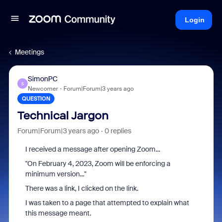
Login
Meetings
SimonPC
S
Newcomer
Forum|Forum|3 years ago
QUESTION
Technical Jargon
Forum|Forum|3 years ago
0 replies
I received a message after opening Zoom...
"
On February 4, 2023, Zoom will be enforcing a
minimum version..."
There was a link, I clicked on the link.
I was taken to a page that attempted to explain what
this message meant.