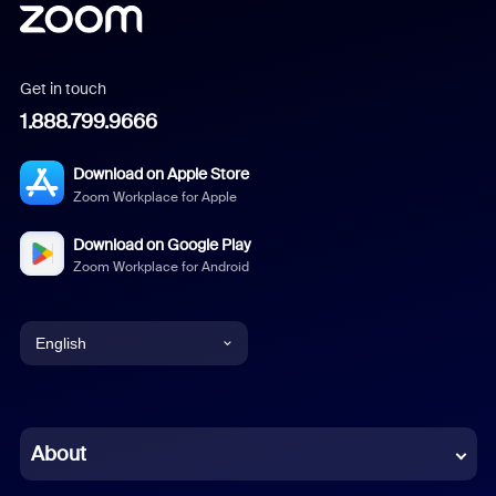
Get in touch
1.888.799.9666
Download on Apple Store
Zoom Workplace for Apple
Download on Google Play
Zoom Workplace for Android
English
English
Chinese (Simplified)
About