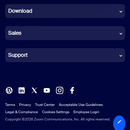
Dutch
Download
French
German
Sales
Indonesian
Italian
Support
Japanese
Korean
Polish
Terms
Privacy
Trust Center
Acceptable Use Guidelines
Portuguese (Brazil)
Legal & Compliance
Cookies Settings
Employee Login
Russian
Copyright ©2026 Zoom Communications, Inc. All rights reserved.