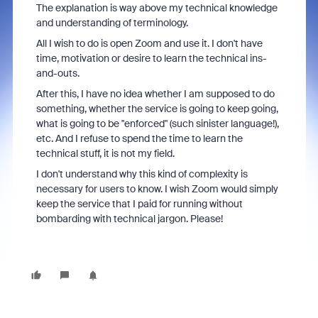
The explanation is way above my technical knowledge
and understanding of terminology.
All I wish to do is open Zoom and use it. I don't have
time, motivation or desire to learn the technical ins-
and-outs.
After this, I have no idea whether I am supposed to do
something, whether the service is going to keep going,
what is going to be "enforced" (such sinister language!),
etc. And I refuse to spend the time to learn the
technical stuff, it is not my field.
I don't understand why this kind of complexity is
necessary for users to know. I wish Zoom would simply
keep the service that I paid for running without
bombarding with technical jargon. Please!