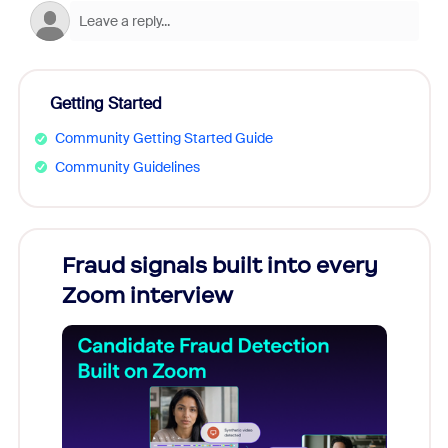
Getting Started
Community Getting Started Guide
Community Guidelines
Fraud signals built into every
Join
Zoom interview