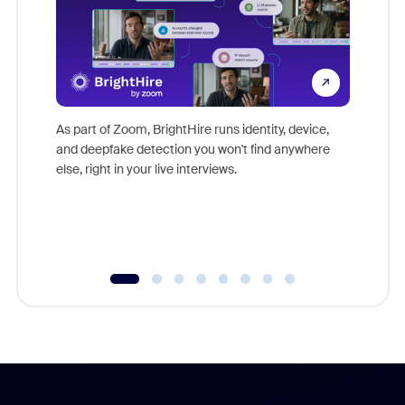
Don't mi
game-ch
As part of Zoom, BrightHire runs identity, device,
are help
and deepfake detection you won't find anywhere
else, right in your live interviews.