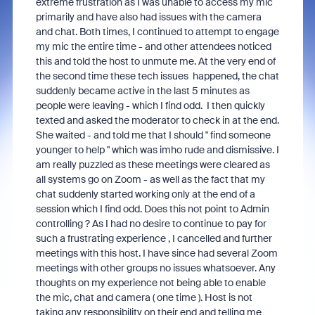
extreme frustration as I was unable to access my mic
primarily and have also had issues with the camera
and chat. Both times, I continued to attempt to engage
my mic the entire time - and other attendees noticed
this and told the host to unmute me. At the very end of
the second time these tech issues
happened, the chat
suddenly became active in the last 5 minutes as
people were leaving - which I find odd. I then quickly
texted and asked the moderator to check in at the end.
She waited - and told me that I should " find someone
younger to help " which was imho rude and dismissive. I
am really puzzled as these meetings were cleared as
all systems go on Zoom - as well as the fact that my
chat suddenly started working only at the end of a
session which I find odd. Does this not point to Admin
controlling ? As I had no desire to continue to pay for
such a frustrating experience , I cancelled and further
meetings with this host. I have since had several Zoom
meetings with other groups no issues whatsoever. Any
thoughts on my experience not being able to enable
the mic, chat and camera ( one time ). Host is not
taking any responsibility on their end and telling me