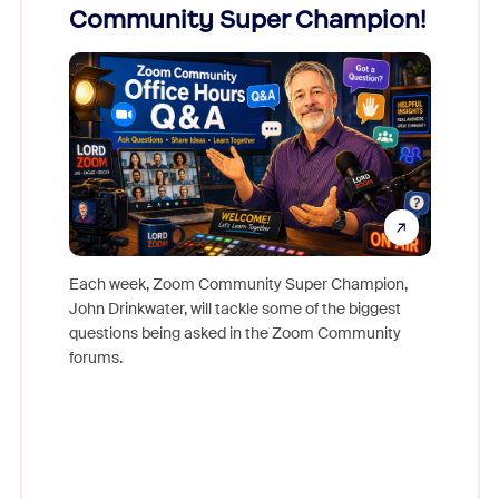
Community Super Champion!
Micr
Mon
Each week, Zoom Community Super Champion,
John Drinkwater, will tackle some of the biggest
Join Chr
questions being asked in the Zoom Community
Zoom, fo
forums.
beyond l
cost of 
platform
overlook
experien
underutil