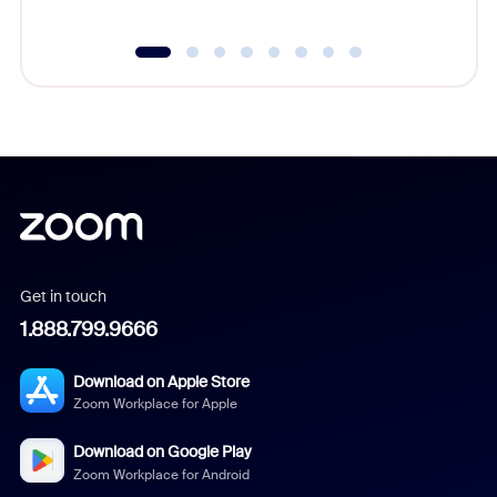
Get in touch
1.888.799.9666
Download on Apple Store
Zoom Workplace for Apple
Download on Google Play
Zoom Workplace for Android