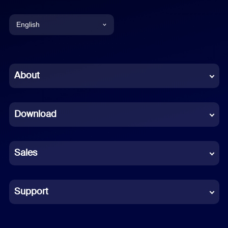
English
English
Chinese (Simplified)
About
Dutch
Download
French
German
Sales
Indonesian
Italian
Support
Japanese