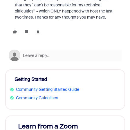
that they " can't be responsible for my technical
difficulties" - which ONLY happened with host the last
two times. Thanks for any thoughts you may have.
Getting Started
Community Getting Started Guide
Community Guidelines
Learn from a Zoom
Zoom