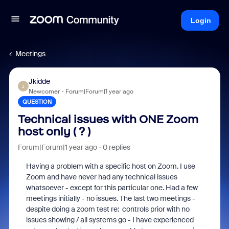
Login
Meetings
Jkidde
J
Newcomer
Forum|Forum|1 year ago
QUESTION
Technical issues with ONE Zoom
host only ( ? )
Forum|Forum|1 year ago
0 replies
Having a problem with a specific host on Zoom. I use
Zoom and have never had any technical issues
whatsoever - except for this particular one. Had a few
meetings initially - no issues. The last two meetings -
despite doing a zoom test re: controls prior with no
issues showing / all systems go - I have experienced