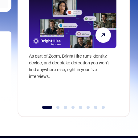
As part of Zoom, BrightHire runs identity,
Don't mis
device, and deepfake detection you won't
announce
find anywhere else, right in your live
and indus
interviews.
what is ne