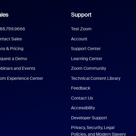
les
Support
888.799.9666
Test Zoom
ntact Sales
Account
ans & Pricing
Support Center
quest a Demo
Learning Center
binars and Events
Zoom Community
om Experience Center
Technical Content Library
Feedback
Contact Us
Accessibility
Developer Support
Privacy, Security, Legal
Policies, and Modern Slavery