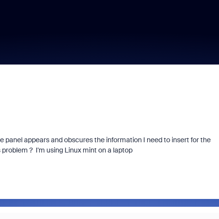
e panel appears and obscures the information I need to insert for the
 problem ? I'm using Linux mint on a laptop