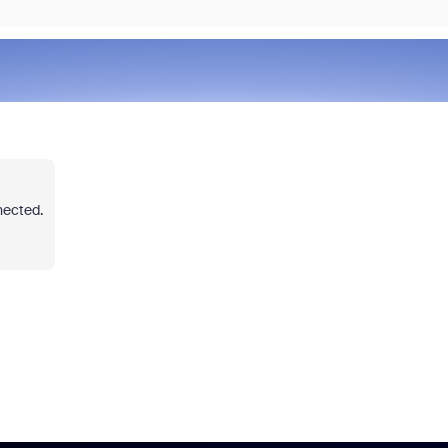
nected.