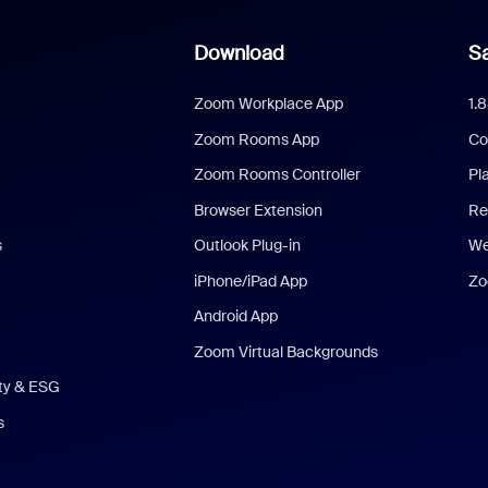
Download
Sa
Zoom Workplace App
1.
Zoom Rooms App
Co
Zoom Rooms Controller
Pl
Browser Extension
Re
s
Outlook Plug-in
We
iPhone/iPad App
Zo
Android App
Zoom Virtual Backgrounds
ity & ESG
s