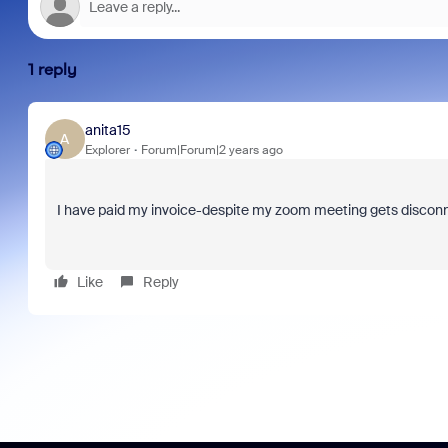
1 reply
anita15
A
Explorer
Forum|Forum|2 years ago
I have paid my invoice-despite my zoom meeting gets discon
Like
Reply