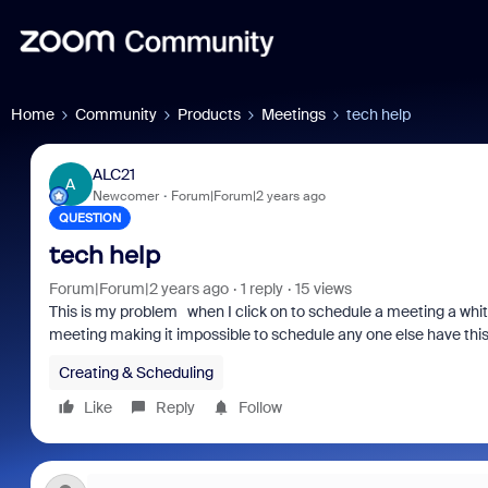
Home
Community
Products
Meetings
tech help
ALC21
A
Newcomer
Forum|Forum|2 years ago
QUESTION
tech help
Forum|Forum|2 years ago
1 reply
15 views
This is my problem when I click on to schedule a meeting a whit
meeting making it impossible to schedule any one else have this
Creating & Scheduling
Like
Reply
Follow