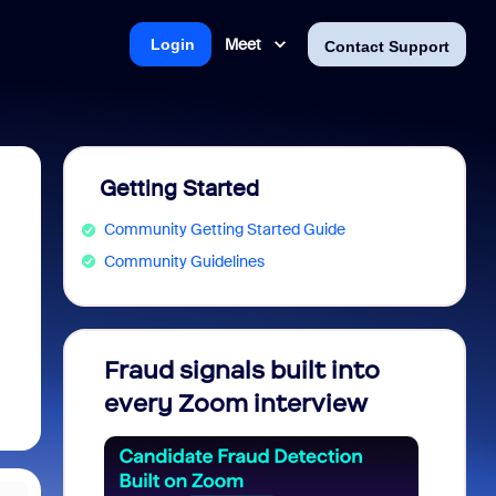
Meet
Login
Contact Support
Getting Started
Community Getting Started Guide
Community Guidelines
Fraud signals built into
Join 
every Zoom interview
2026