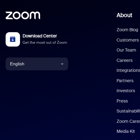
About
Zoom Blog
Download Center
Customers
Get the most out of Zoom
Our Team
Careers
English
Integration
English
Partners
Investors
Chinese (Simplified)
Press
Dutch
Sustainabil
Zoom Care
French
Media Kit
German