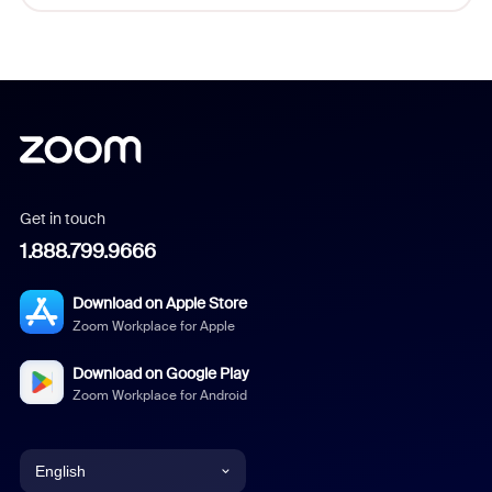
Get in touch
1.888.799.9666
Download on Apple Store
Zoom Workplace for Apple
Download on Google Play
Zoom Workplace for Android
English