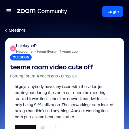
Login
Meetings
buicktypeR
B
Newcomer
Forum|Forum|4 years ago
QUESTION
teams room video cuts off
Forum|Forum|4 years ago
0 replies
hi guys anybody have any issue with the video just
cutting out during the zoom call once the meeting
started it was fine. I checked network bandwidth it's
only being 9 % utilization. The networking team looked
at logs but didn't find anything. Audio is working fine
both parties can hear each other.