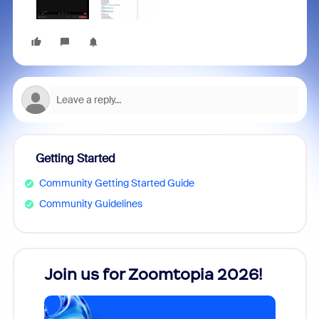
Getting Started
Community Getting Started Guide
Community Guidelines
every
Join us for Zoomtopia 2026!
New
Reco