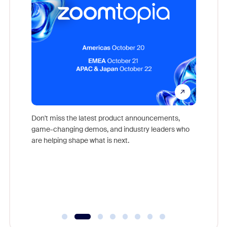
Don't miss the latest product announcements,
game-changing demos, and industry leaders who
evice,
Outstand
are helping shape what is next.
where
you exc
Learn h