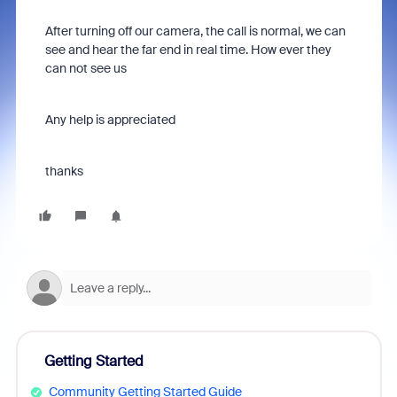
After turning off our camera, the call is normal, we can
see and hear the far end in real time. How ever they
can not see us
Any help is appreciated
thanks
Getting Started
Community Getting Started Guide