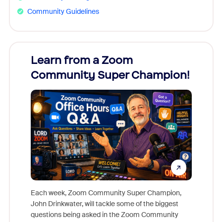
Community Guidelines
Learn from a Zoom
Zoom
Community Super Champion!
Micr
Mon
Each week, Zoom Community Super Champion,
John Drinkwater, will tackle some of the biggest
Join Chr
questions being asked in the Zoom Community
Zoom, fo