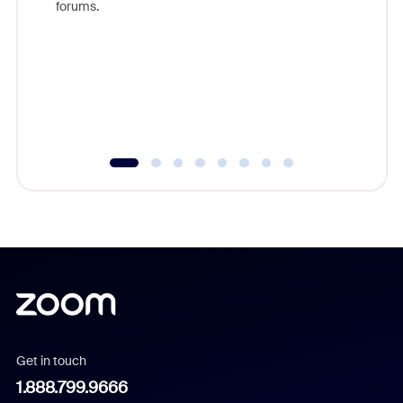
forums.
beyond l
cost of 
platform
overlook
experien
underutil
Get in touch
1.888.799.9666