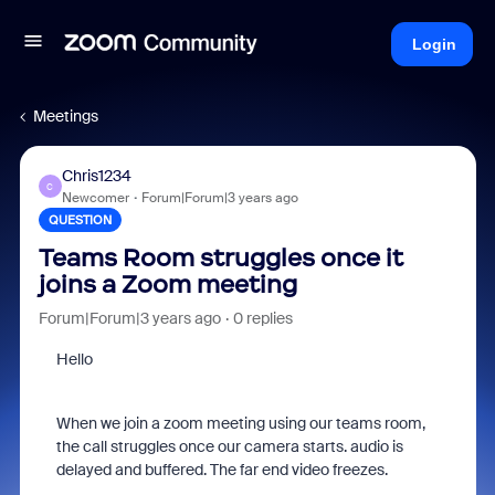
Login
Meetings
Chris1234
C
Newcomer
Forum|Forum|3 years ago
QUESTION
Teams Room struggles once it
joins a Zoom meeting
Forum|Forum|3 years ago
0 replies
Hello
When we join a zoom meeting using our teams room,
the call struggles once our camera starts. audio is
delayed and buffered. The far end video freezes.