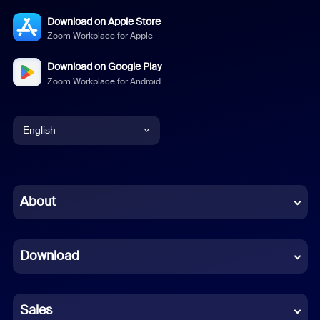
Download on Apple Store
Zoom Workplace for Apple
Download on Google Play
Zoom Workplace for Android
English
English
Chinese (Simplified)
About
Dutch
Download
French
German
Sales