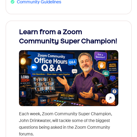
Community Guidelines
Learn from a Zoom
Zoom
Community Super Champion!
Micr
Mon
Each week, Zoom Community Super Champion,
John Drinkwater, will tackle some of the biggest
Join Chr
questions being asked in the Zoom Community
Zoom, fo
forums.
beyond l