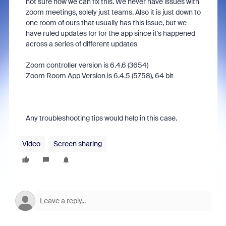
not sure how we can fix this. We never have issues with
zoom meetings, solely just teams. Also it is just down to
one room of ours that usually has this issue, but we
have ruled updates for for the app since it's happened
across a series of different updates
Zoom controller version is 6.4.6 (3654)
Zoom Room App Version is 6.4.5 (5758), 64 bit
Any troubleshooting tips would help in this case.
Video
Screen sharing