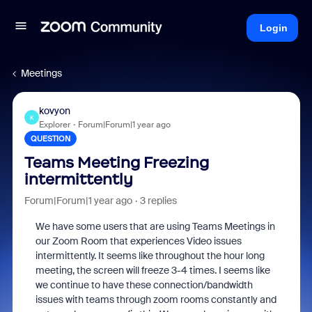
Login
Meetings
kovyon
K
Explorer
Forum|Forum|1 year ago
QUESTION
Teams Meeting Freezing
intermittently
Forum|Forum|1 year ago
3 replies
We have some users that are using Teams Meetings in
our Zoom Room that experiences Video issues
intermittently. It seems like throughout the hour long
meeting, the screen will freeze 3-4 times. I seems like
we continue to have these connection/bandwidth
issues with teams through zoom rooms constantly and