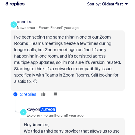
3 replies
Sort by
:
Oldest first
annnlee
A
Newcomer
Forum|Forum|1 year ago
I’ve been seeing the same thing in one of our Zoom
Rooms—Teams meetings freeze a few times during
longer calls, but Zoom meetings run fine. It’s only
happening in one room, and it’s persisted across
multiple app updates, so I’m not sure it’s version-related.
Starting to think it’s a network or compatibility issue
specifically with Teams in Zoom Rooms. Still looking for
a solid fix. 😐
2 replies
kovyon
AUTHOR
K
Explorer
Forum|Forum|1 year ago
Hey Annnlee,
We tried a third party provider that allows us to use