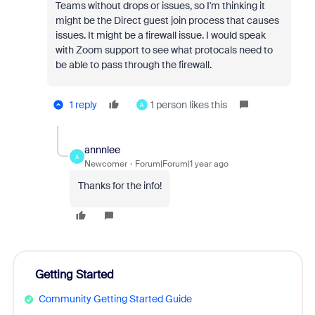
Teams without drops or issues, so I'm thinking it
might be the Direct guest join process that causes
issues. It might be a firewall issue. I would speak
with Zoom support to see what protocals need to
be able to pass through the firewall.
1 reply
1 person likes this
A
annnlee
A
Newcomer
Forum|Forum|1 year ago
Thanks for the info!
Getting Started
Community Getting Started Guide