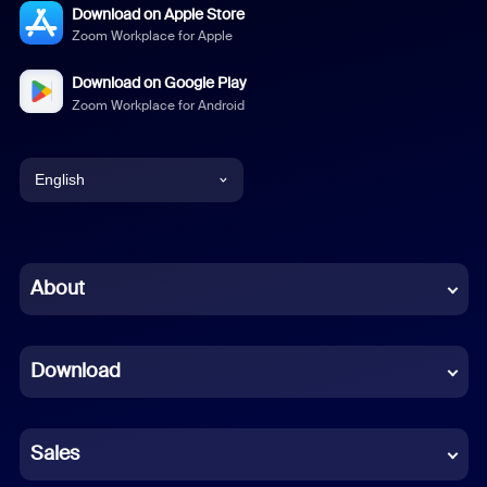
Download on Apple Store
Zoom Workplace for Apple
Download on Google Play
Zoom Workplace for Android
English
English
Chinese (Simplified)
About
Dutch
Download
French
German
Sales
Indonesian