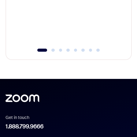
cost of 
platform
overlook
experien
underutil
Get in touch
1.888.799.9666