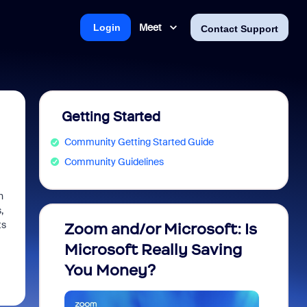
Meet
Login
Contact Support
Getting Started
Community Getting Started Guide
Community Guidelines
h
,
ts
Zoom and/or Microsoft: Is
Fraud
Microsoft Really Saving
every
You Money?