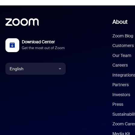
About
Zoom Blog
Download Center
Customers
Get the most out of Zoom
Our Team
Careers
English
Integration
English
Partners
Investors
Chinese (Simplified)
Press
Dutch
Sustainabil
Zoom Care
French
Media Kit