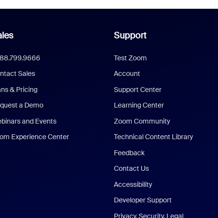
les
Support
888.799.9666
Test Zoom
ntact Sales
Account
ans & Pricing
Support Center
quest a Demo
Learning Center
binars and Events
Zoom Community
om Experience Center
Technical Content Library
Feedback
Contact Us
Accessibility
Developer Support
Privacy, Security, Legal