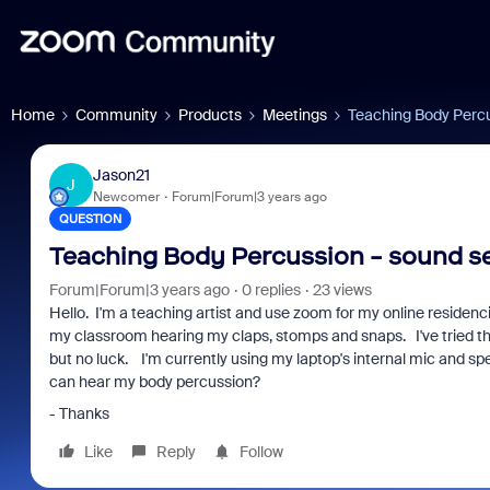
Home
Community
Products
Meetings
Teaching Body Percu
Jason21
J
Newcomer
Forum|Forum|3 years ago
QUESTION
Teaching Body Percussion - sound se
Forum|Forum|3 years ago
0 replies
23 views
Hello. I'm a teaching artist and use zoom for my online residen
my classroom hearing my claps, stomps and snaps. I've tried the
but no luck. I'm currently using my laptop's internal mic and s
can hear my body percussion?
- Thanks
Like
Reply
Follow