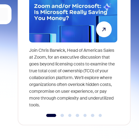
Join Chris Barwick, Head of Americas Sales
As part of
at Zoom, for an executive discussion that
device, a
goes beyond licensing costs to examine the
find anywh
true total cost of ownership (TCO) of your
interviews
collaboration platform. We'll explore where
organizations often overlook hidden costs,
compromise on user experience, or pay
more through complexity and underutilized
tools.