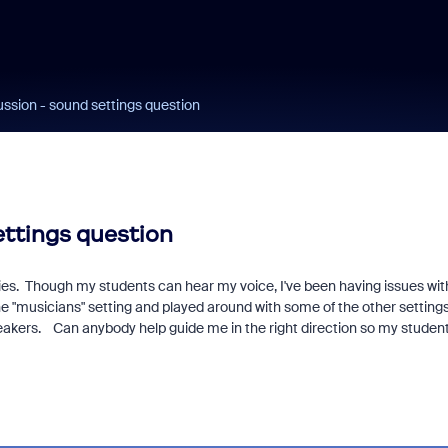
ssion - sound settings question
ttings question
cies. Though my students can hear my voice, I've been having issues wit
 "musicians" setting and played around with some of the other settings
peakers. Can anybody help guide me in the right direction so my studen