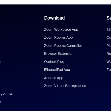
Download
Sa
Zoom Workplace App
1.
Zoom Rooms App
Co
Zoom Rooms Controller
Pl
Browser Extension
Re
s
Outlook Plug-in
We
iPhone/iPad App
Zo
Android App
Zoom Virtual Backgrounds
ity & ESG
s