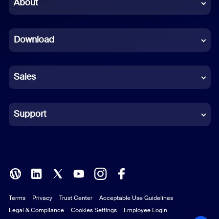
Chinese (Simplified)
About
Dutch
Download
French
German
Sales
Indonesian
Italian
Support
Japanese
Korean
Polish
Terms
Privacy
Trust Center
Acceptable Use Guidelines
Portuguese (Brazil)
Legal & Compliance
Cookies Settings
Employee Login