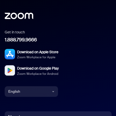
Get in touch
1.888.799.9666
Download on Apple Store
Zoom Workplace for Apple
Download on Google Play
Zoom Workplace for Android
English
English