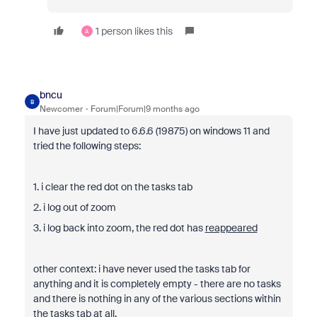
1 person likes this
A
bncu
B
Newcomer
Forum|Forum|9 months ago
I have just updated to 6.6.6 (19875) on windows 11 and
tried the following steps:
1. i clear the red dot on the tasks tab
2. i log out of zoom
3. i log back into zoom, the red dot has
reappeared
other context: i have never used the tasks tab for
anything and it is completely empty - there are no tasks
and there is nothing in any of the various sections within
the tasks tab at all.