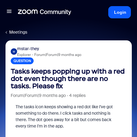
Login
Meetings
mstar-they
M
Explorer
Forum|Forum|9 months ago
QUESTION
Tasks keeps popping up with a red
dot even though there are no
tasks. Please fix
Forum|Forum|9 months ago
4 replies
The tasks icon keeps showing a red dot like I've got
something to do there. I click tasks and nothing is
there. The dot goes away for a bit but comes back
every time I'm in the app.