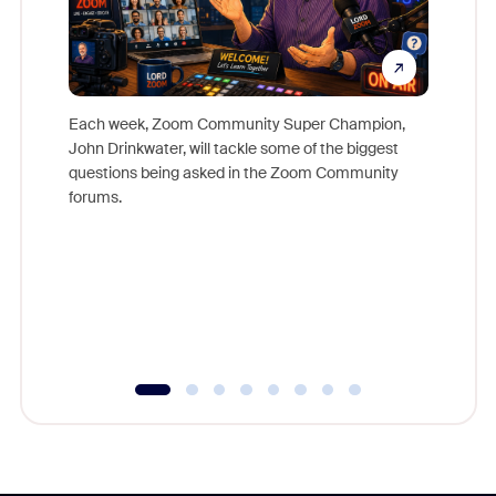
Each week, Zoom Community Super Champion,
John Drinkwater, will tackle some of the biggest
Join Chr
questions being asked in the Zoom Community
Zoom, fo
forums.
beyond l
cost of 
platform
overlook
experien
underutil