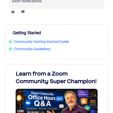
zoom notifications.
Getting Started
Community Getting Started Guide
Community Guidelines
Learn from a Zoom
Zoom
Community Super Champion!
Micr
Mon