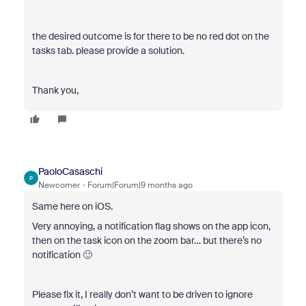
the desired outcome is for there to be no red dot on the
tasks tab. please provide a solution.
Thank you,
PaoloCasaschi
P
Newcomer
Forum|Forum|9 months ago
Same here on iOS.
Very annoying, a notification flag shows on the app icon,
then on the task icon on the zoom bar… but there’s no
notification 🙂
Please fix it, I really don’t want to be driven to ignore