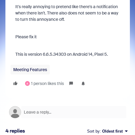
It's really annoying to pretend like there's a notification
when there isn't. There also does not seem to be a way
to turn this annoyance off.
Please fix it
This is version 6.6.5.34303 on Android 14, Pixel 5.
Meeting Features
1 person likes this
A
4 replies
Sort by
:
Oldest first