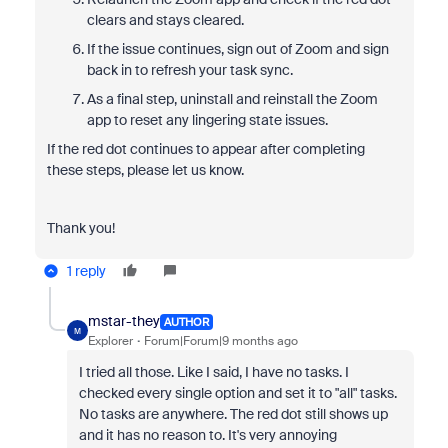
clears and stays cleared.
If the issue continues, sign out of Zoom and sign
back in to refresh your task sync.
As a final step, uninstall and reinstall the Zoom
app to reset any lingering state issues.
If the red dot continues to appear after completing
these steps, please let us know.
Thank you!
1 reply
mstar-they
AUTHOR
M
Explorer
Forum|Forum|9 months ago
I tried all those. Like I said, I have no tasks. I
checked every single option and set it to "all" tasks.
No tasks are anywhere. The red dot still shows up
and it has no reason to. It's very annoying