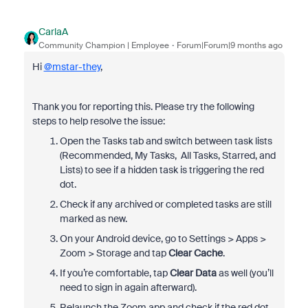
CarlaA
Community Champion | Employee
Forum|Forum|9 months ago
Hi
@mstar-they
,
Thank you for reporting this. Please try the following
steps to help resolve the issue:
Open the Tasks tab and switch between task lists
(Recommended, My Tasks, All Tasks, Starred, and
Lists) to see if a hidden task is triggering the red
dot.
Check if any archived or completed tasks are still
marked as new.
On your Android device, go to Settings > Apps >
Zoom > Storage and tap
Clear Cache
.
If you’re comfortable, tap
Clear Data
as well (you’ll
need to sign in again afterward).
Relaunch the Zoom app and check if the red dot