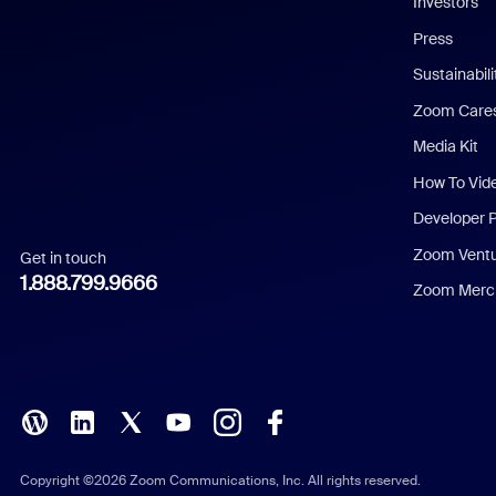
Investors
Chinese (Simplified)
Press
Dutch
Sustainabil
Zoom Care
French
Media Kit
German
How To Vid
Indonesian
Developer 
Zoom Vent
Get in touch
Italian
1.888.799.9666
Zoom Merch
Japanese
Korean
Polish
Portuguese (Brazil)
Copyright ©2026 Zoom Communications, Inc. All rights reserved.