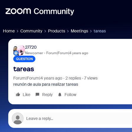
Home
Community
Products
Meetings
tareas
27720
Newcomer
Forum|Forum|4 years ago
QUESTION
tareas
Forum|Forum|4 years ago
2 replies
7 views
reunón de aula para realizar tareas
Like
Reply
Follow