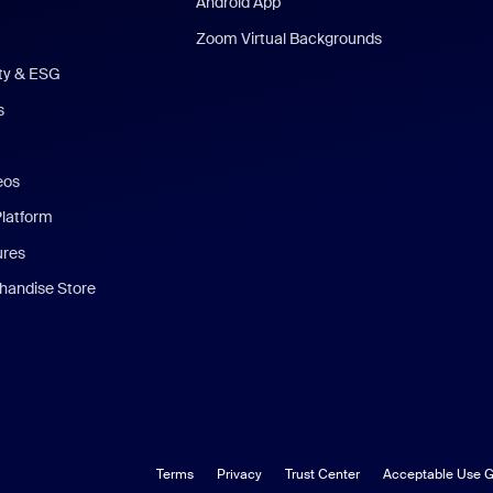
Android App
Zoom Virtual Backgrounds
ity & ESG
s
eos
Platform
ures
andise Store
Terms
Privacy
Trust Center
Acceptable Use G