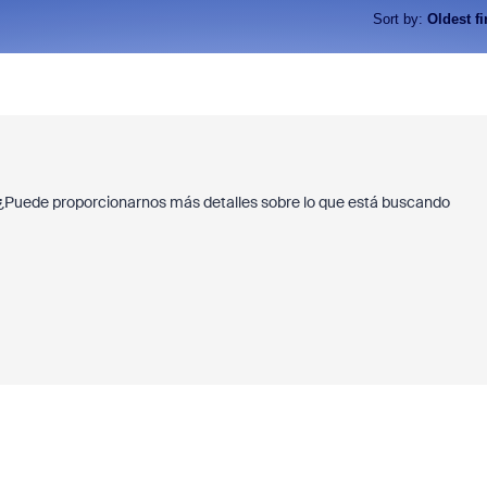
Sort by
:
Oldest fi
 ¿Puede proporcionarnos más detalles sobre lo que está buscando