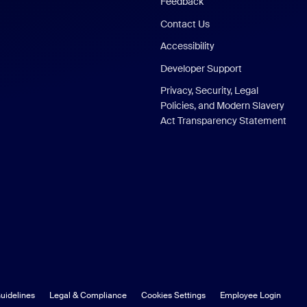
Feedback
Contact Us
Accessibility
Developer Support
Privacy, Security, Legal
Policies, and Modern Slavery
Act Transparency Statement
uidelines
Legal & Compliance
Cookies Settings
Employee Login