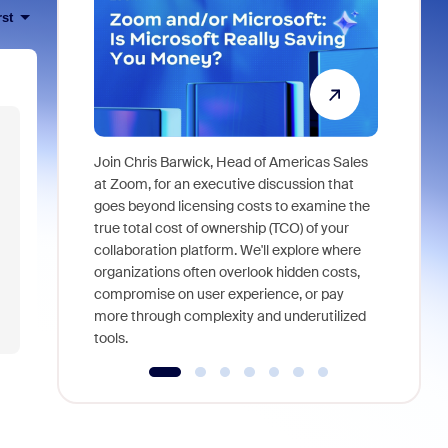
rst
Join Chris Barwick, Head of Americas Sales
As part of
at Zoom, for an executive discussion that
device, a
goes beyond licensing costs to examine the
find anywh
true total cost of ownership (TCO) of your
interviews
collaboration platform. We'll explore where
organizations often overlook hidden costs,
compromise on user experience, or pay
more through complexity and underutilized
tools.