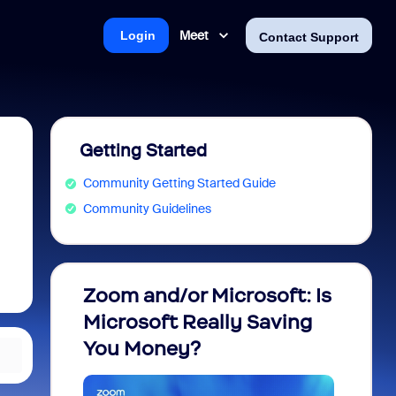
Meet
Login
Contact Support
Getting Started
Community Getting Started Guide
Community Guidelines
Zoom and/or Microsoft: Is
Fraud
Microsoft Really Saving
every
You Money?