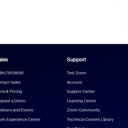
les
Support
888.799.9666
Test Zoom
ntact Sales
Account
ans & Pricing
Support Center
quest a Demo
Learning Center
binars and Events
Zoom Community
om Experience Center
Technical Content Library