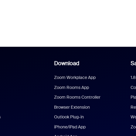
Download
Sa
Zoom Workplace App
1.
Zoom Rooms App
Co
Zoom Rooms Controller
Pl
Browser Extension
Re
s
Outlook Plug-in
We
iPhone/iPad App
Zo