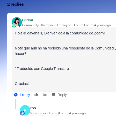
2 replies
CarlaA
Community Champion | Employee
Forum|Forum|4 years ago
Hola @ cavana11, ¡Bienvenido a la comunidad de Zoom!
Noté que aún no ha recibido una respuesta de la Comunidad.
hacer?
* Traducido con Google Translate
Gracias!
1 reply
Like
Reply
rpb
R
Newcomer
Forum|Forum|4 years ago