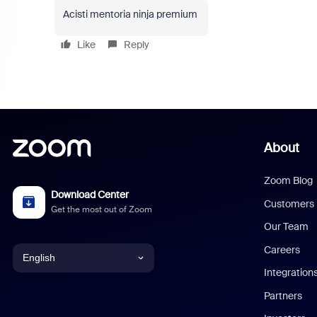
Acisti mentoria ninja premium
Like
Reply
About
Zoom Blog
Download Center
Customers
Get the most out of Zoom
Our Team
Careers
English
Integration
English
Partners