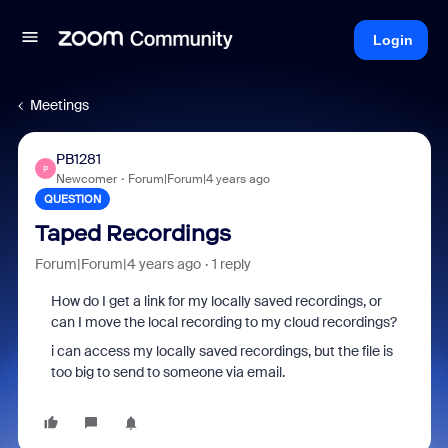
Login
Meetings
PB1281
P
Newcomer
Forum|Forum|4 years ago
QUESTION
Taped Recordings
Forum|Forum|4 years ago
1 reply
How do I get a link for my locally saved recordings, or
can I move the local recording to my cloud recordings?
i can access my locally saved recordings, but the file is
too big to send to someone via email.