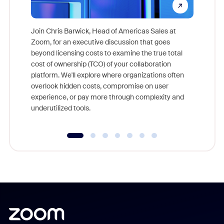
Join Chris Barwick, Head of Americas Sales at
Zoom, for an executive discussion that goes
As part o
beyond licensing costs to examine the true total
and deep
cost of ownership (TCO) of your collaboration
else, rig
platform. We'll explore where organizations often
overlook hidden costs, compromise on user
experience, or pay more through complexity and
underutilized tools.