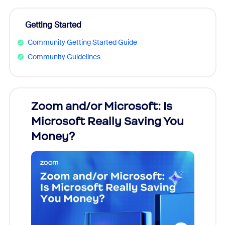
Getting Started
Community Getting Started Guide
Community Guidelines
Zoom and/or Microsoft: Is
Fraud
Microsoft Really Saving You
Zoom
Money?