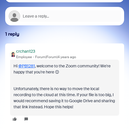
1 reply
crchan123
Employee
Forum|Forum|4 years ago
Hi
@PB1281
, welcome to the Zoom community! We're
happy that you're here 😊
Unfortunately, there is no way to move the local
recording to the cloud at this time. If your file is too big, I
would recommend saving it to Google Drive and sharing
that link instead. Hope this helps!