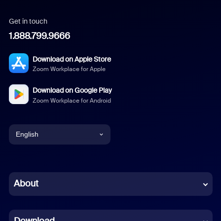
Get in touch
1.888.799.9666
Download on Apple Store
Zoom Workplace for Apple
Download on Google Play
Zoom Workplace for Android
English
English
Chinese (Simplified)
About
Dutch