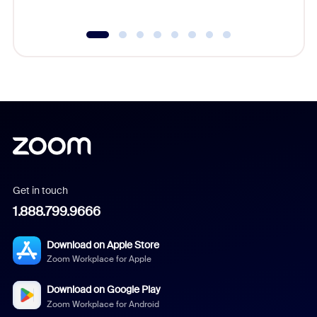
Get in touch
1.888.799.9666
Download on Apple Store
Zoom Workplace for Apple
Download on Google Play
Zoom Workplace for Android