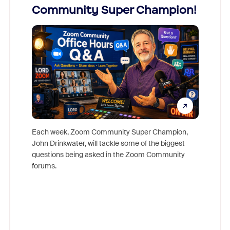
Community Super Champion!
Micr
Mon
Each week, Zoom Community Super Champion,
John Drinkwater, will tackle some of the biggest
Join Chr
questions being asked in the Zoom Community
Zoom, fo
forums.
beyond l
cost of 
platform
overlook
experien
underutil