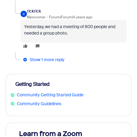
rickrick
R
Newcomer
Forum|Forum|4 years ago
Yesterday, we had a meeting of 800 people and
needed a group photo.
Show 1 more reply
Getting Started
Community Getting Started Guide
Community Guidelines
Learn from a Zoom
Zoom