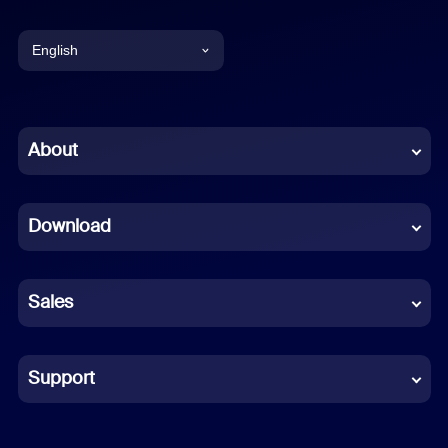
English
English
Chinese (Simplified)
About
Dutch
Download
French
German
Sales
Indonesian
Italian
Support
Japanese