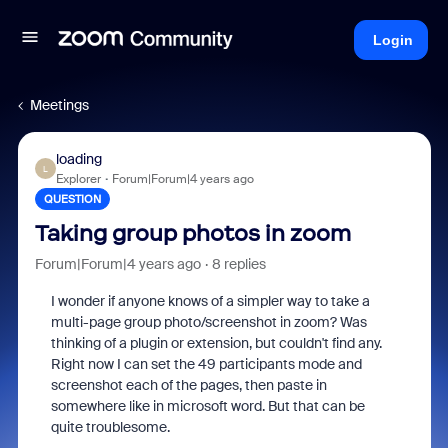
Login
Meetings
loading
L
Explorer
Forum|Forum|4 years ago
QUESTION
Taking group photos in zoom
Forum|Forum|4 years ago
8 replies
I wonder if anyone knows of a simpler way to take a
multi-page group photo/screenshot in zoom? Was
thinking of a plugin or extension, but couldn't find any.
Right now I can set the 49 participants mode and
screenshot each of the pages, then paste in
somewhere like in microsoft word. But that can be
quite troublesome.