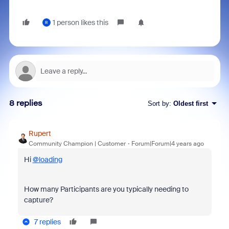
1 person likes this
R
8 replies
Sort by
:
Oldest first
Rupert
Community Champion | Customer
Forum|Forum|4 years ago
Hi
@loading
How many Participants are you typically needing to
capture?
7 replies