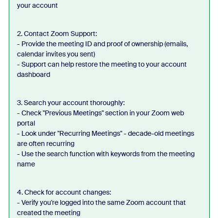
your account
2. Contact Zoom Support:
- Provide the meeting ID and proof of ownership (emails,
calendar invites you sent)
- Support can help restore the meeting to your account
dashboard
3. Search your account thoroughly:
- Check "Previous Meetings" section in your Zoom web
portal
- Look under "Recurring Meetings" - decade-old meetings
are often recurring
- Use the search function with keywords from the meeting
name
4. Check for account changes:
- Verify you're logged into the same Zoom account that
created the meeting