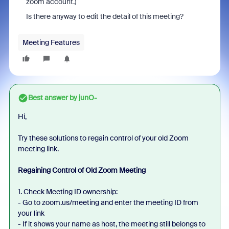
zoom account.)
Is there anyway to edit the detail of this meeting?
Meeting Features
Best answer by
junO-
Hi,
Try these solutions to regain control of your old Zoom
meeting link.
Regaining Control of Old Zoom Meeting
1. Check Meeting ID ownership:
- Go to zoom.us/meeting and enter the meeting ID from
your link
- If it shows your name as host, the meeting still belongs to