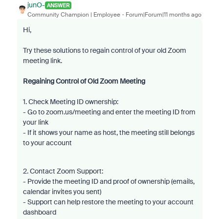
junO-
ANSWER
Community Champion | Employee
Forum|Forum|11 months ago
Hi,
Try these solutions to regain control of your old Zoom
meeting link.
Regaining Control of Old Zoom Meeting
1. Check Meeting ID ownership:
- Go to zoom.us/meeting and enter the meeting ID from
your link
- If it shows your name as host, the meeting still belongs
to your account
2. Contact Zoom Support:
- Provide the meeting ID and proof of ownership (emails,
calendar invites you sent)
- Support can help restore the meeting to your account
dashboard