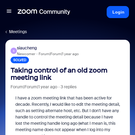
Login
Meetings
siaucheng
S
Newcomer
Forum|Forum|1 year ago
SOLVED
Taking control of an old zoom
meeting link
Forum|Forum|1 year ago
3 replies
I have a zoom meeting link that has been active for
decade. Recently, I would like to edit the meeting detail,
such as setting alternate host, etc. But I don't have any
handle to control the meeting detail because I have
lost the meeting handle long ago (what I mean is, this
meeting name does not appear when I log into my