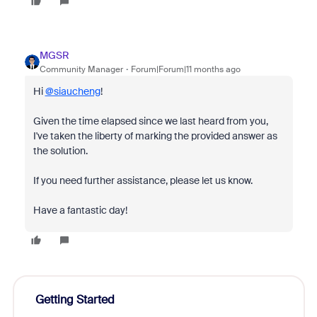
MGSR
Community Manager
Forum|Forum|11 months ago
Hi
@siaucheng
!
Given the time elapsed since we last heard from you,
I've taken the liberty of marking the provided answer as
the solution.
If you need further assistance, please let us know.
Have a fantastic day!
Getting Started