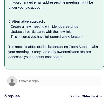
- If you changed email addresses, the meeting might be
under your old account
5. Alternative approach:
- Create a new meeting with identical settings
- Update all participants with the new link
- This ensures you have full control going forward
The most reliable solution is contacting Zoom Support with
your meeting ID, they can verify ownership and restore
access to your account dashboard.
3 replies
Sort by
:
Oldest first