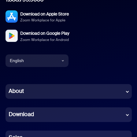
Download on Apple Store
Zoom Workplace for Apple
Download on Google Play
Zoom Workplace for Android
English
English
Chinese (Simplified)
About
Dutch
Download
French
German