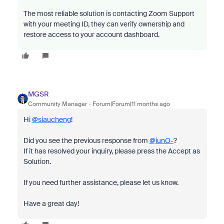
The most reliable solution is contacting Zoom Support
with your meeting ID, they can verify ownership and
restore access to your account dashboard.
MGSR
Community Manager
Forum|Forum|11 months ago
Hi
@siaucheng
!
Did you see the previous response from
@junO-
?
If it has resolved your inquiry, please press the Accept as
Solution.
If you need further assistance, please let us know.
Have a great day!