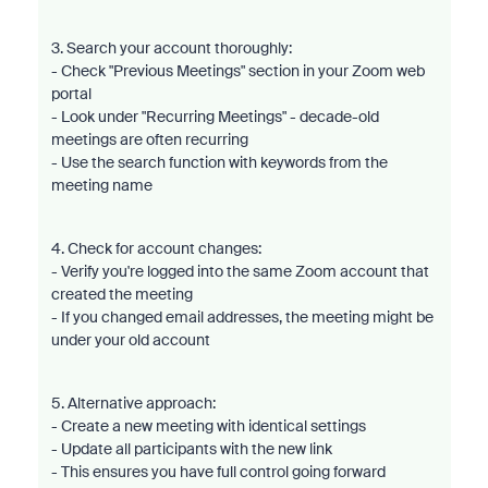
3. Search your account thoroughly:
- Check "Previous Meetings" section in your Zoom web
portal
- Look under "Recurring Meetings" - decade-old
meetings are often recurring
- Use the search function with keywords from the
meeting name
4. Check for account changes:
- Verify you're logged into the same Zoom account that
created the meeting
- If you changed email addresses, the meeting might be
under your old account
5. Alternative approach:
- Create a new meeting with identical settings
- Update all participants with the new link
- This ensures you have full control going forward