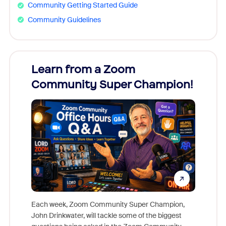
Community Getting Started Guide
Community Guidelines
Learn from a Zoom
Zoom
Community Super Champion!
Micr
Mon
Each week, Zoom Community Super Champion,
John Drinkwater, will tackle some of the biggest
Join Chr