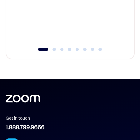
cost of 
platform
overlook
experien
underutil
Get in touch
1.888.799.9666