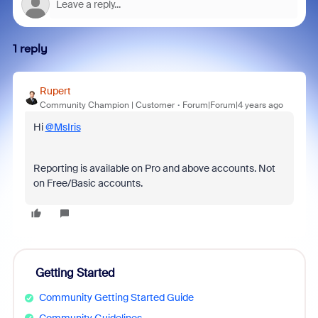
1 reply
Rupert
Community Champion | Customer
Forum|Forum|4 years ago
Hi
@MsIris
Reporting is available on Pro and above accounts.
Not
on Free/Basic accounts.
Getting Started
Community Getting Started Guide
Community Guidelines