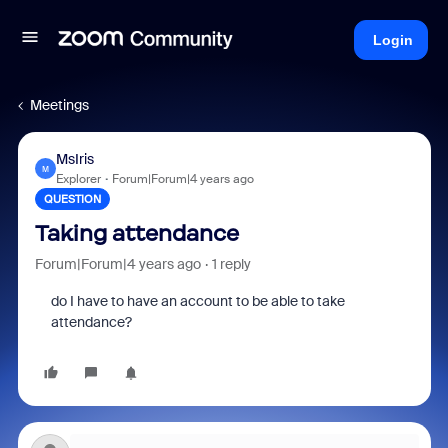
Login
Meetings
MsIris
M
Explorer
Forum|Forum|4 years ago
QUESTION
Taking attendance
Forum|Forum|4 years ago
1 reply
do I have to have an account to be able to take
attendance?