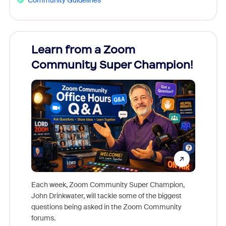
Learn from a Zoom
Zoom
Community Super Champion!
Micr
Mon
Each week, Zoom Community Super Champion,
John Drinkwater, will tackle some of the biggest
Join Chr
questions being asked in the Zoom Community
Zoom, fo
forums.
beyond l