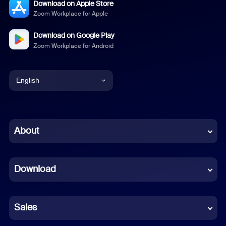
Download on Apple Store
Zoom Workplace for Apple
Download on Google Play
Zoom Workplace for Android
English
English
Chinese (Simplified)
About
Dutch
Download
French
German
Sales
Indonesian