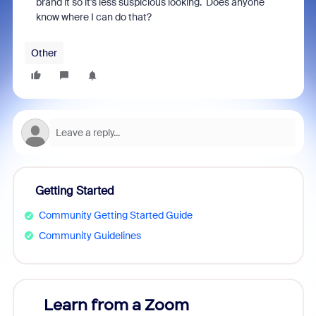
brand it so it's less suspicious looking. Does anyone
know where I can do that?
Other
Getting Started
Community Getting Started Guide
Community Guidelines
Learn from a Zoom
Zoom