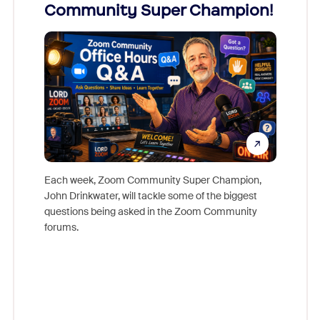
Community Super Champion!
Micr
Mon
Each week, Zoom Community Super Champion,
John Drinkwater, will tackle some of the biggest
Join Chr
questions being asked in the Zoom Community
Zoom, fo
forums.
beyond l
cost of 
platform
overlook
experien
underutil