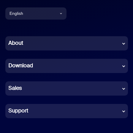
English
English
Chinese (Simplified)
About
Dutch
Download
French
German
Sales
Indonesian
Italian
Support
Japanese