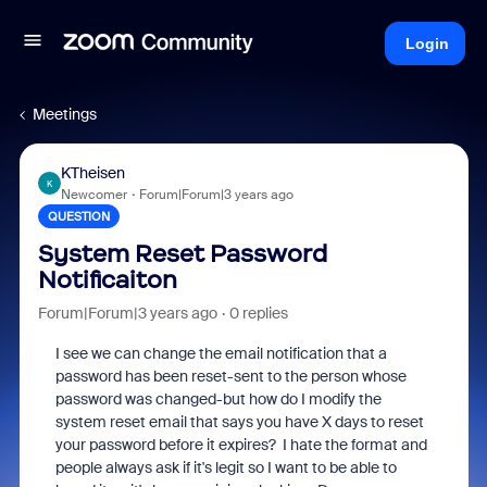
Login
Meetings
KTheisen
K
Newcomer
Forum|Forum|3 years ago
QUESTION
System Reset Password
Notificaiton
Forum|Forum|3 years ago
0 replies
I see we can change the email notification that a
password has been reset-sent to the person whose
password was changed-but how do I modify the
system reset email that says you have X days to reset
your password before it expires? I hate the format and
people always ask if it's legit so I want to be able to