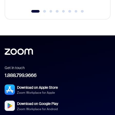
Get in touch
1.888.799.9666
Download on Apple Store
Zoom Workplace for Apple
Download on Google Play
Zoom Workplace for Android