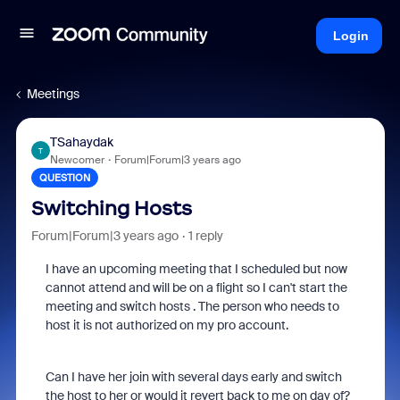
Login
Meetings
TSahaydak
T
Newcomer
Forum|Forum|3 years ago
QUESTION
Switching Hosts
Forum|Forum|3 years ago
1 reply
I have an upcoming meeting that I scheduled but now
cannot attend and will be on a flight so I can't start the
meeting and switch hosts . The person who needs to
host it is not authorized on my pro account.
Can I have her join with several days early and switch
the host to her or would it revert back to me on day of?