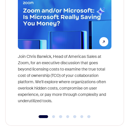
Join Chris Barwick, Head of Americas Sales at
Zoom, for an executive discussion that goes
As part o
beyond licensing costs to examine the true total
and deep
cost of ownership (TCO) of your collaboration
else, rig
platform. We'll explore where organizations often
overlook hidden costs, compromise on user
experience, or pay more through complexity and
underutilized tools.