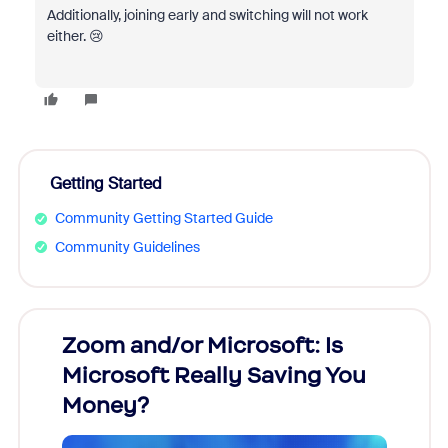
Additionally, joining early and switching will not work
either. 😢
Getting Started
Community Getting Started Guide
Community Guidelines
Zoom and/or Microsoft: Is
Fraud
Microsoft Really Saving You
Zoom
Money?