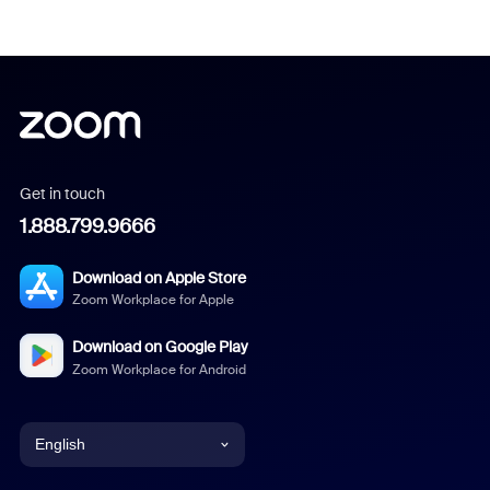
Get in touch
1.888.799.9666
Download on Apple Store
Zoom Workplace for Apple
Download on Google Play
Zoom Workplace for Android
English