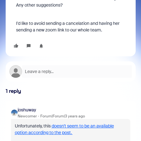
Any other suggestions?
I'd like to avoid sending a cancelation and having her
sending a new zoom link to our whole team.
1 reply
joshuway
Newcomer
Forum|Forum|3 years ago
Unfortunately, this
doesn't seem to be an available
option according to the post.