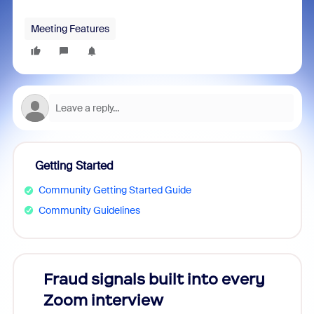
Meeting Features
Getting Started
Community Getting Started Guide
Community Guidelines
Fraud signals built into every
Join
Zoom interview