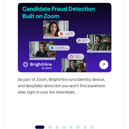
Don't mi
game-ch
As part of Zoom, BrightHire runs identity, device,
are help
and deepfake detection you won't find anywhere
else, right in your live interviews.