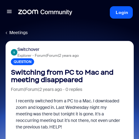
Login
Meetings
Switchover
S
Explorer
Forum|Forum|2 years ago
QUESTION
Switching from PC to Mac and
meeting disappeared
Forum|Forum|2 years ago
0 replies
I recently switched from a PC to a Mac. I downloaded
zoom and logged in. Last Wednesday night my
meeting was there but tonight it is gone. It's a
reoccurring meeting but it's not there, not even under
the previous tab. HELP!