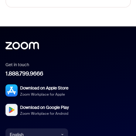
Get in touch
1.888.799.9666
Download on Apple Store
Zoom Workplace for Apple
Download on Google Play
Zoom Workplace for Android
English