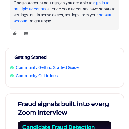
Google Account settings, as you are able to
sign in to
multiple accounts
at once Your accounts have separate
settings, but in some cases, settings from your
default
account
might apply.
Getting Started
Community Getting Started Guide
Community Guidelines
Fraud signals built into every
Join
Zoom interview