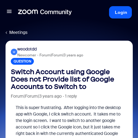
Login
Meetings
weodotdd
W
Newcomer
Forum|Forum|3 years ago
QUESTION
Switch Account using Google
Does not Provide list of Google
Accounts to Switch to
Forum|Forum|3 years ago
1 reply
This is super frustrating. After logging into the desktop
app with Google, I click switch account. It takes me to
the login screen. I want to switch to another google
account so I click the Google icon, but it just takes me
right back in with the currently authenticated Google