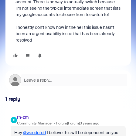
account. There is no way to actually switch because
I'm not seeing the typical intermediate screen that lists
my google accounts to choose from to switch to!
I honestly don't know how in the hell this issue hasn't
been an urgent usability issue that has been already
resolved
1 reply
rn-zm
R
Community Manager
Forum|Forum|3 years ago
Hey
@weodotdd
I believe this will be dependent on your