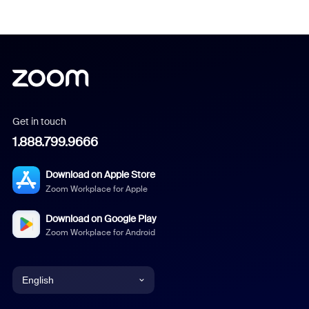
Get in touch
1.888.799.9666
Download on Apple Store
Zoom Workplace for Apple
Download on Google Play
Zoom Workplace for Android
English