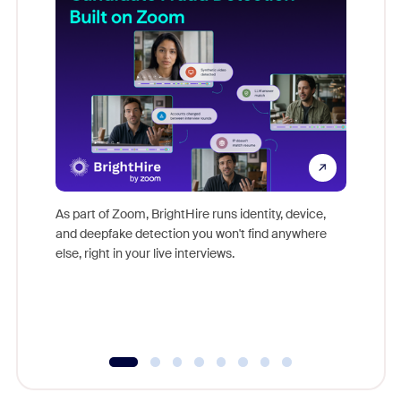
Don't mi
game-ch
As part of Zoom, BrightHire runs identity, device,
are help
and deepfake detection you won't find anywhere
else, right in your live interviews.