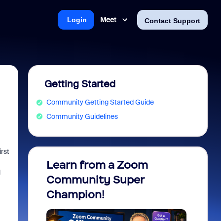
Meet
Login
Contact Support
Getting Started
Community Getting Started Guide
Community Guidelines
rst
Learn from a Zoom
Zoom 
l
Community Super
Micro
Champion!
You 