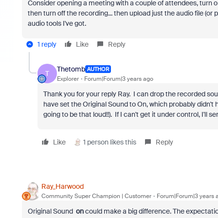
Consider opening a meeting with a couple of attendees, turn on
then turn off the recording... then upload just the audio file (or po
audio tools I've got.
1 reply
Like
Reply
Thetomb
AUTHOR
T
Explorer
Forum|Forum|3 years ago
Thank you for your reply Ray. I can drop the recorded sound
have set the Original Sound to On, which probably didn't h
going to be that loud!!). If I can't get it under control, I'll 
Like
1 person likes this
Reply
Ray_Harwood
Community Super Champion | Customer
Forum|Forum|3 years 
Original Sound
on
could make a big difference. The expectation