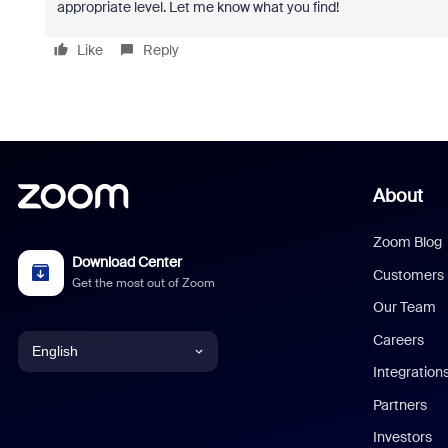
appropriate level. Let me know what you find!
Like
Reply
About
Zoom Blog
Download Center
Customers
Get the most out of Zoom
Our Team
Careers
English
Integration
English
Partners
Investors
Chinese (Simplified)