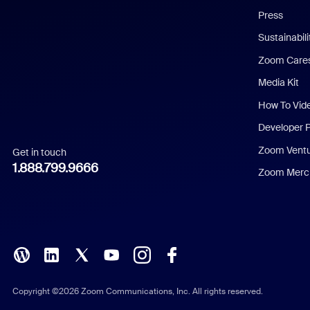
Press
Dutch
Sustainabil
Zoom Care
French
Media Kit
German
How To Vid
Indonesian
Developer 
Zoom Vent
Get in touch
Italian
1.888.799.9666
Zoom Merch
Japanese
Korean
Polish
Portuguese (Brazil)
Copyright ©2026 Zoom Communications, Inc. All rights reserved.