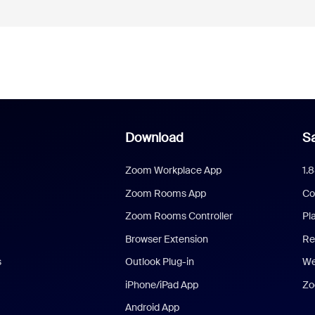
Download
Sa
Zoom Workplace App
1.
Zoom Rooms App
Co
Zoom Rooms Controller
Pl
Browser Extension
Re
s
Outlook Plug-in
We
iPhone/iPad App
Zo
Android App