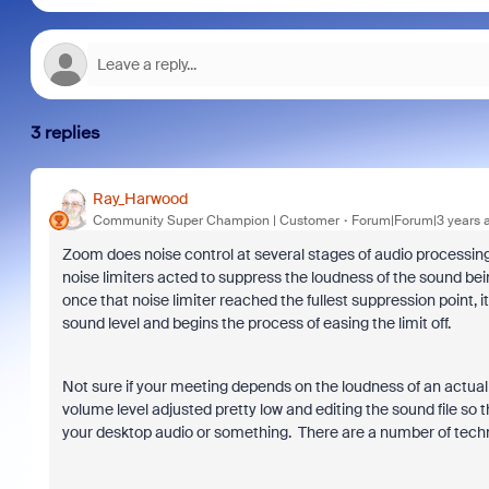
3 replies
Ray_Harwood
Community Super Champion | Customer
Forum|Forum|3 years 
Zoom does noise control at several stages of audio processing
noise limiters acted to suppress the loudness of the sound be
once that noise limiter reached the fullest suppression point, 
sound level and begins the process of easing the limit off.
Not sure if your meeting depends on the loudness of an actual 
volume level adjusted pretty low and editing the sound file so
your desktop audio or something. There are a number of technique