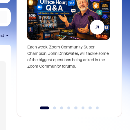
rst
Each week, Zoom Community Super
Join Chri
Champion, John Drinkwater, will tackle some
at Zoom, 
of the biggest questions being asked in the
goes beyo
Zoom Community forums.
true total
collabora
organizat
compromis
more thro
tools.