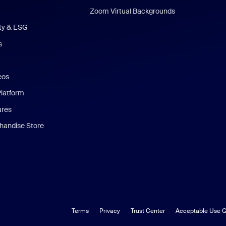
Zoom Virtual Backgrounds
ity & ESG
s
eos
Platform
ures
andise Store
Terms
Privacy
Trust Center
Acceptable Use G