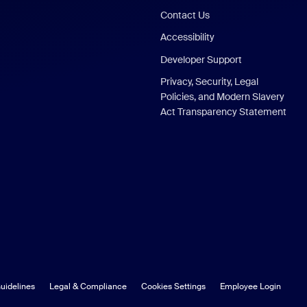
Contact Us
Accessibility
Developer Support
Privacy, Security, Legal
Policies, and Modern Slavery
Act Transparency Statement
uidelines
Legal & Compliance
Cookies Settings
Employee Login