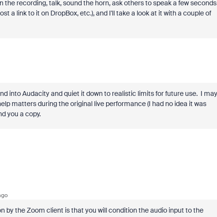
 the recording, talk, sound the horn, ask others to speak a few seconds
st a link to it on DropBox, etc.), and I'll take a look at it with a couple of
 into Audacity and quiet it down to realistic limits for future use. I ma
elp matters during the original live performance (I had no idea it was
send you a copy.
ago
 by the Zoom client is that you will condition the audio input to the