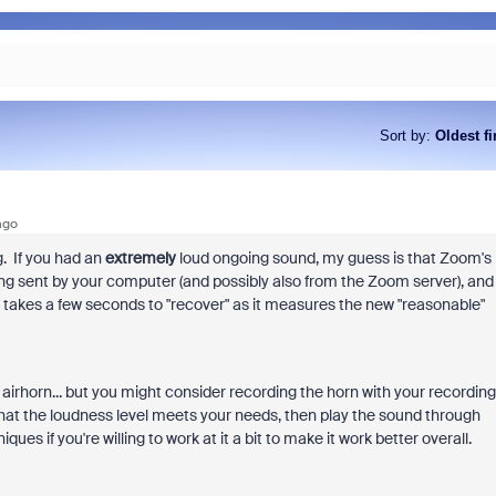
Sort by
:
Oldest fi
ago
. If you had an
extremely
loud ongoing sound, my guess is that Zoom's
ing sent by your computer (and possibly also from the Zoom server), and
it takes a few seconds to "recover" as it measures the new "reasonable"
airhorn... but you might consider recording the horn with your recording
 that the loudness level meets your needs, then play the sound through
s if you're willing to work at it a bit to make it work better overall.