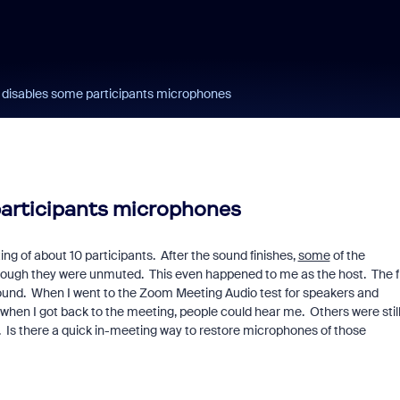
e disables some participants microphones
participants microphones
ing of about 10 participants. After the sound finishes,
some
of the
hough they were unmuted. This even happened to me as the host. The fi
 sound. When I went to the Zoom Meeting Audio test for speakers and
hen I got back to the meeting, people could hear me. Others were stil
. Is there a quick in-meeting way to restore microphones of those