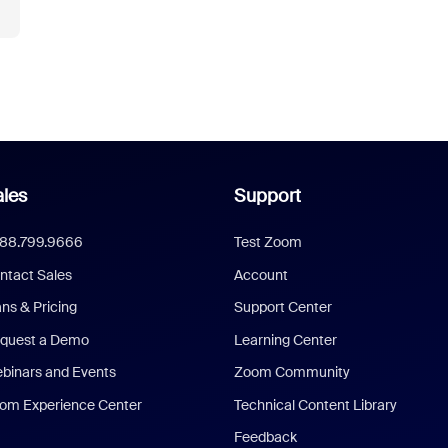
les
Support
888.799.9666
Test Zoom
ntact Sales
Account
ans & Pricing
Support Center
quest a Demo
Learning Center
binars and Events
Zoom Community
om Experience Center
Technical Content Library
Feedback