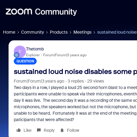
Home
Community
Products
Meetings
sustained loud nois
Thetomb
T
Explorer
Forum|Forum|3 years ago
QUESTION
sustained loud noise disables some 
Forum|Forum|3 years ago
3 replies
29 views
Two days in a row, I played a loud 25 second horn blast to a meet
participants were unable to speak via their microphones, event
day it was live. The second day it was a recording of the same
microphones, the speakers worked but not the microphone, but w
unable to be heard. Fortunately it was at the end of the meeting
paticipants that were affected?
Like
Reply
Follow