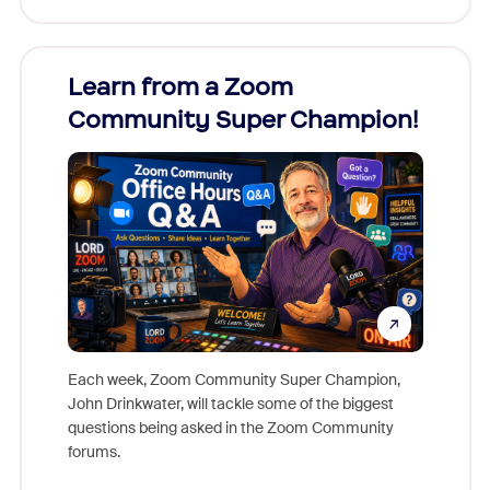
Learn from a Zoom
Zoom
Community Super Champion!
Micr
Mon
Each week, Zoom Community Super Champion,
John Drinkwater, will tackle some of the biggest
Join Chr
questions being asked in the Zoom Community
Zoom, fo
forums.
beyond l
cost of 