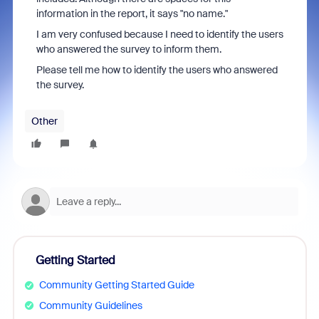
information in the report, it says "no name."
I am very confused because I need to identify the users
who answered the survey to inform them.
Please tell me how to identify the users who answered
the survey.
Other
Getting Started
Community Getting Started Guide
Community Guidelines