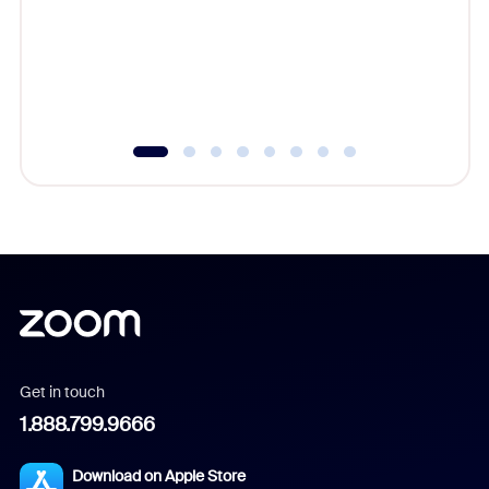
platform
overlook
experien
underutil
Get in touch
1.888.799.9666
Download on Apple Store