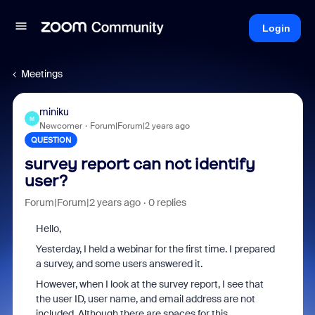
Login
Meetings
miniku
M
Newcomer
Forum|Forum|2 years ago
QUESTION
survey report can not identify
user?
Forum|Forum|2 years ago
0 replies
Hello,
Yesterday, I held a webinar for the first time. I prepared
a survey, and some users answered it.
However, when I look at the survey report, I see that
the user ID, user name, and email address are not
included. Although there are spaces for this