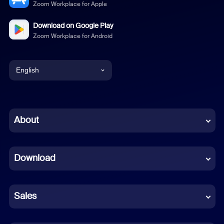
Zoom Workplace for Apple
Download on Google Play
Zoom Workplace for Android
English
English
Chinese (Simplified)
About
Dutch
Download
French
German
Sales
Indonesian